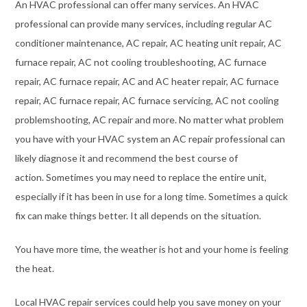
An HVAC professional can offer many services. An HVAC
professional can provide many services, including regular AC
conditioner maintenance, AC repair, AC heating unit repair, AC
furnace repair, AC not cooling troubleshooting, AC furnace
repair, AC furnace repair, AC and AC heater repair, AC furnace
repair, AC furnace repair, AC furnace servicing, AC not cooling
problemshooting, AC repair and more. No matter what problem
you have with your HVAC system an AC repair professional can
likely diagnose it and recommend the best course of
action. Sometimes you may need to replace the entire unit,
especially if it has been in use for a long time. Sometimes a quick
fix can make things better. It all depends on the situation.
You have more time, the weather is hot and your home is feeling
the heat.
Local HVAC repair services could help you save money on your