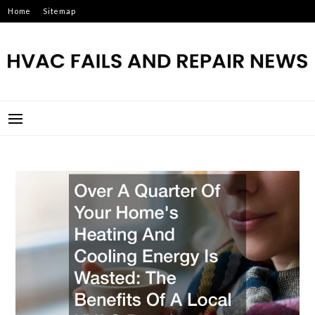
Skip
Home
Sitemap
to
content
HVAC FAILS AND REPAIR
NEWS