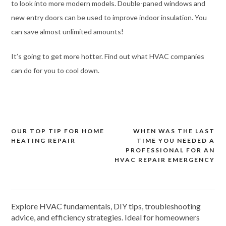
to look into more modern models. Double-paned windows and
new entry doors can be used to improve indoor insulation. You
can save almost unlimited amounts!
It’s going to get more hotter. Find out what HVAC companies
can do for you to cool down.
OUR TOP TIP FOR HOME
WHEN WAS THE LAST
Post
HEATING REPAIR
TIME YOU NEEDED A
navigation
PROFESSIONAL FOR AN
HVAC REPAIR EMERGENCY
Explore HVAC fundamentals, DIY tips, troubleshooting
advice, and efficiency strategies. Ideal for homeowners