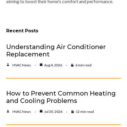
aiming to boost their home's comfort and performance.
Recent Posts
Understanding Air Conditioner
Replacement
HVAC News
Aug 4, 2026
6 min read
How to Prevent Common Heating
and Cooling Problems
HVAC News
Jul 30, 2026
12 min read