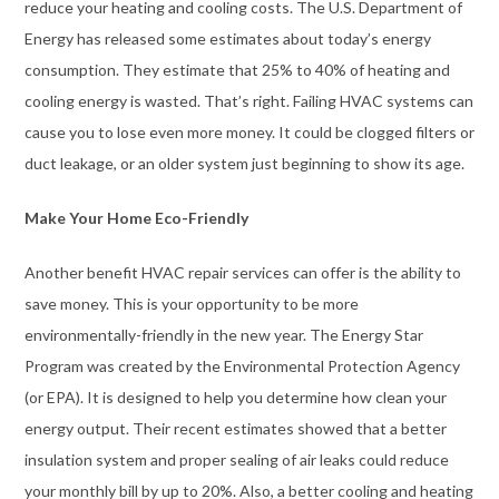
reduce your heating and cooling costs. The U.S. Department of
Energy has released some estimates about today’s energy
consumption. They estimate that 25% to 40% of heating and
cooling energy is wasted. That’s right. Failing HVAC systems can
cause you to lose even more money. It could be clogged filters or
duct leakage, or an older system just beginning to show its age.
Make Your Home Eco-Friendly
Another benefit HVAC repair services can offer is the ability to
save money. This is your opportunity to be more
environmentally-friendly in the new year. The Energy Star
Program was created by the Environmental Protection Agency
(or EPA). It is designed to help you determine how clean your
energy output. Their recent estimates showed that a better
insulation system and proper sealing of air leaks could reduce
your monthly bill by up to 20%. Also, a better cooling and heating