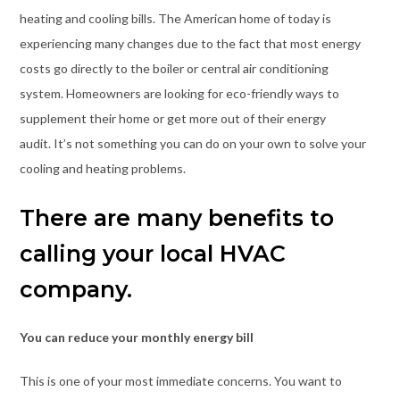
heating and cooling bills. The American home of today is
experiencing many changes due to the fact that most energy
costs go directly to the boiler or central air conditioning
system. Homeowners are looking for eco-friendly ways to
supplement their home or get more out of their energy
audit. It’s not something you can do on your own to solve your
cooling and heating problems.
There are many benefits to
calling your local HVAC
company.
You can reduce your monthly energy bill
This is one of your most immediate concerns. You want to