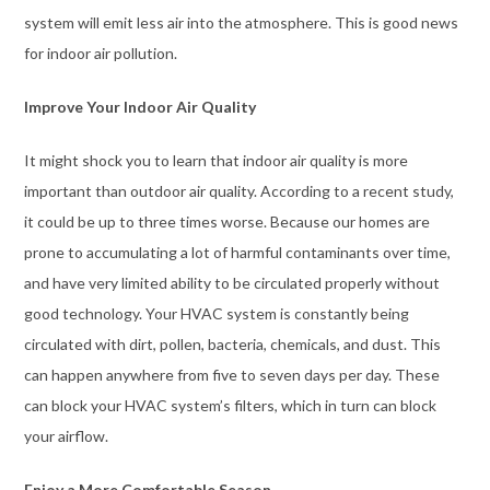
system will emit less air into the atmosphere. This is good news
for indoor air pollution.
Improve Your Indoor Air Quality
It might shock you to learn that indoor air quality is more
important than outdoor air quality. According to a recent study,
it could be up to three times worse. Because our homes are
prone to accumulating a lot of harmful contaminants over time,
and have very limited ability to be circulated properly without
good technology. Your HVAC system is constantly being
circulated with dirt, pollen, bacteria, chemicals, and dust. This
can happen anywhere from five to seven days per day. These
can block your HVAC system’s filters, which in turn can block
your airflow.
Enjoy a More Comfortable Season