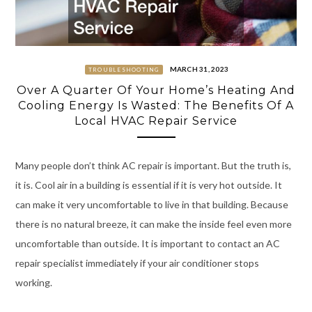
MARCH 31, 2023
TROUBLESHOOTING
Over A Quarter Of Your Home’s Heating And
Cooling Energy Is Wasted: The Benefits Of A
Local HVAC Repair Service
Many people don’t think AC repair is important. But the truth is,
it is. Cool air in a building is essential if it is very hot outside. It
can make it very uncomfortable to live in that building. Because
there is no natural breeze, it can make the inside feel even more
uncomfortable than outside. It is important to contact an AC
repair specialist immediately if your air conditioner stops
working.