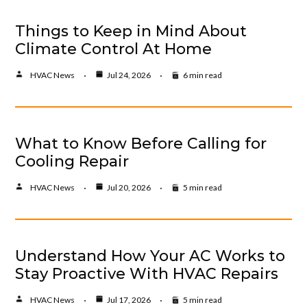
Things to Keep in Mind About
Climate Control At Home
HVAC News
Jul 24, 2026
6 min read
What to Know Before Calling for
Cooling Repair
HVAC News
Jul 20, 2026
5 min read
Understand How Your AC Works to
Stay Proactive With HVAC Repairs
HVAC News
Jul 17, 2026
5 min read