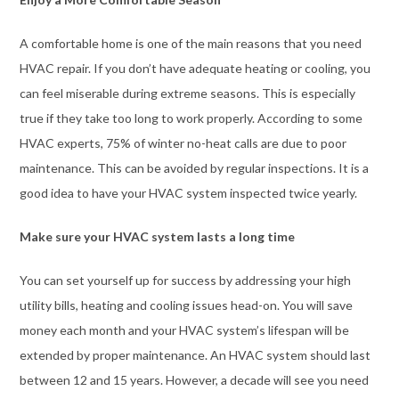
A comfortable home is one of the main reasons that you need
HVAC repair. If you don’t have adequate heating or cooling, you
can feel miserable during extreme seasons. This is especially
true if they take too long to work properly. According to some
HVAC experts, 75% of winter no-heat calls are due to poor
maintenance. This can be avoided by regular inspections. It is a
good idea to have your HVAC system inspected twice yearly.
Make sure your HVAC system lasts a long time
You can set yourself up for success by addressing your high
utility bills, heating and cooling issues head-on. You will save
money each month and your HVAC system’s lifespan will be
extended by proper maintenance. An HVAC system should last
between 12 and 15 years. However, a decade will see you need