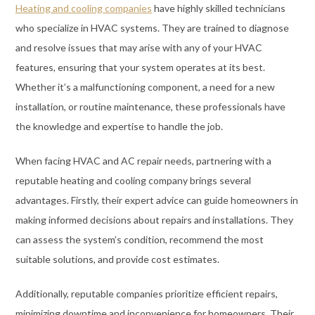
Heating and cooling companies
have highly skilled technicians
who specialize in HVAC systems. They are trained to diagnose
and resolve issues that may arise with any of your HVAC
features, ensuring that your system operates at its best.
Whether it’s a malfunctioning component, a need for a new
installation, or routine maintenance, these professionals have
the knowledge and expertise to handle the job.
When facing HVAC and AC repair needs, partnering with a
reputable heating and cooling company brings several
advantages. Firstly, their expert advice can guide homeowners in
making informed decisions about repairs and installations. They
can assess the system’s condition, recommend the most
suitable solutions, and provide cost estimates.
Additionally, reputable companies prioritize efficient repairs,
minimizing downtime and inconvenience for homeowners. Their