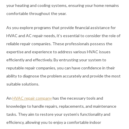
your heating and cooling systems, ensuring your home remains
comfortable throughout the year.
As you explore programs that provide financial assistance for
HVAC and AC repair needs, it’s essential to consider the role of
reliable repair companies. These professionals possess the
expertise and experience to address various HVAC issues
efficiently and effectively. By entrusting your system to
reputable repair companies, you can have confidence in their
ability to diagnose the problem accurately and provide the most
suitable solutions.
An
HVAC repair company
has the necessary tools and
knowledge to handle repairs, replacements, and maintenance
tasks. They aim to restore your system’s functionality and
efficiency, allowing you to enjoy a comfortable indoor