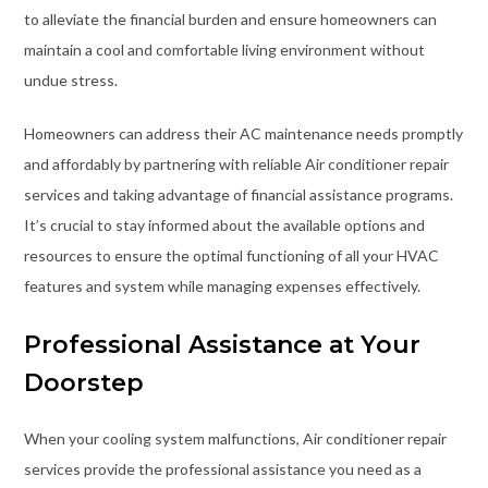
to alleviate the financial burden and ensure homeowners can
maintain a cool and comfortable living environment without
undue stress.
Homeowners can address their AC maintenance needs promptly
and affordably by partnering with reliable Air conditioner repair
services and taking advantage of financial assistance programs.
It’s crucial to stay informed about the available options and
resources to ensure the optimal functioning of all your HVAC
features and system while managing expenses effectively.
Professional Assistance at Your
Doorstep
When your cooling system malfunctions, Air conditioner repair
services provide the professional assistance you need as a