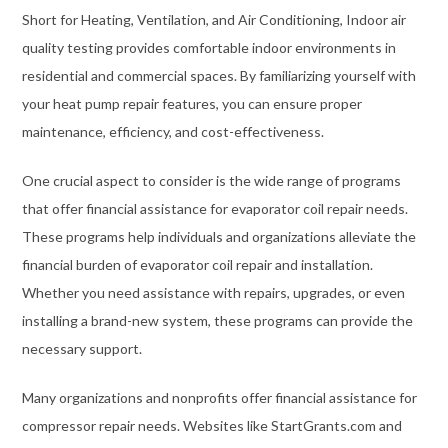
Short for Heating, Ventilation, and Air Conditioning, Indoor air
quality testing provides comfortable indoor environments in
residential and commercial spaces. By familiarizing yourself with
your heat pump repair features, you can ensure proper
maintenance, efficiency, and cost-effectiveness.
One crucial aspect to consider is the wide range of programs
that offer financial assistance for evaporator coil repair needs.
These programs help individuals and organizations alleviate the
financial burden of evaporator coil repair and installation.
Whether you need assistance with repairs, upgrades, or even
installing a brand-new system, these programs can provide the
necessary support.
Many organizations and nonprofits offer financial assistance for
compressor repair needs. Websites like StartGrants.com and