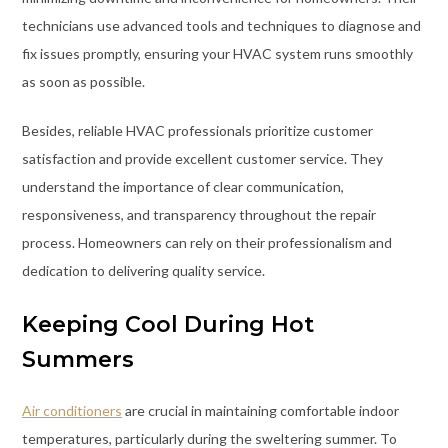
technicians use advanced tools and techniques to diagnose and
fix issues promptly, ensuring your HVAC system runs smoothly
as soon as possible.
Besides, reliable HVAC professionals prioritize customer
satisfaction and provide excellent customer service. They
understand the importance of clear communication,
responsiveness, and transparency throughout the repair
process. Homeowners can rely on their professionalism and
dedication to delivering quality service.
Keeping Cool During Hot
Summers
Air conditioners
are crucial in maintaining comfortable indoor
temperatures, particularly during the sweltering summer. To