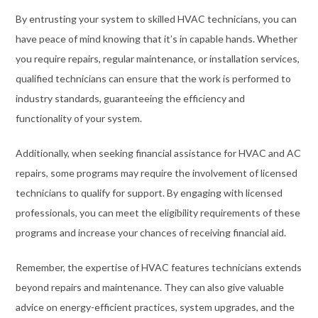
By entrusting your system to skilled HVAC technicians, you can
have peace of mind knowing that it’s in capable hands. Whether
you require repairs, regular maintenance, or installation services,
qualified technicians can ensure that the work is performed to
industry standards, guaranteeing the efficiency and
functionality of your system.
Additionally, when seeking financial assistance for HVAC and AC
repairs, some programs may require the involvement of licensed
technicians to qualify for support. By engaging with licensed
professionals, you can meet the eligibility requirements of these
programs and increase your chances of receiving financial aid.
Remember, the expertise of HVAC features technicians extends
beyond repairs and maintenance. They can also give valuable
advice on energy-efficient practices, system upgrades, and the