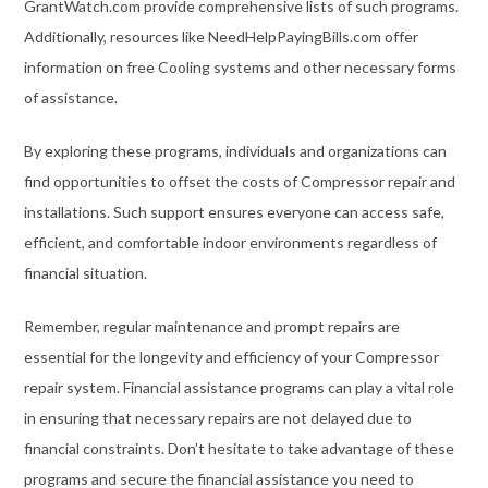
GrantWatch.com provide comprehensive lists of such programs.
Additionally, resources like NeedHelpPayingBills.com offer
information on free Cooling systems and other necessary forms
of assistance.
By exploring these programs, individuals and organizations can
find opportunities to offset the costs of Compressor repair and
installations. Such support ensures everyone can access safe,
efficient, and comfortable indoor environments regardless of
financial situation.
Remember, regular maintenance and prompt repairs are
essential for the longevity and efficiency of your Compressor
repair system. Financial assistance programs can play a vital role
in ensuring that necessary repairs are not delayed due to
financial constraints. Don’t hesitate to take advantage of these
programs and secure the financial assistance you need to