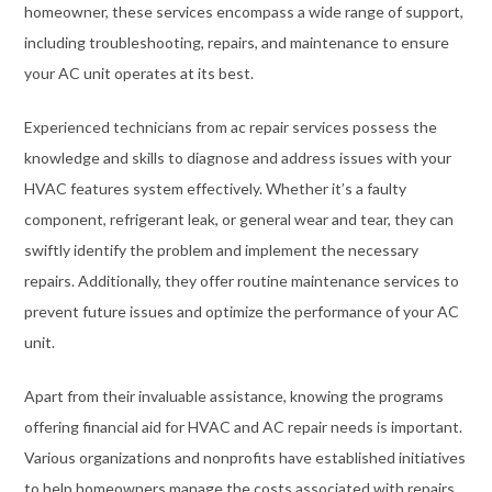
homeowner, these services encompass a wide range of support,
including troubleshooting, repairs, and maintenance to ensure
your AC unit operates at its best.
Experienced technicians from ac repair services possess the
knowledge and skills to diagnose and address issues with your
HVAC features system effectively. Whether it’s a faulty
component, refrigerant leak, or general wear and tear, they can
swiftly identify the problem and implement the necessary
repairs. Additionally, they offer routine maintenance services to
prevent future issues and optimize the performance of your AC
unit.
Apart from their invaluable assistance, knowing the programs
offering financial aid for HVAC and AC repair needs is important.
Various organizations and nonprofits have established initiatives
to help homeowners manage the costs associated with repairs