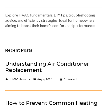
Explore HVAC fundamentals, DIY tips, troubleshooting
advice, and efficiency strategies. Ideal for homeowners
aiming to boost their home's comfort and performance.
Recent Posts
Understanding Air Conditioner
Replacement
HVAC News
Aug 4, 2026
6 min read
How to Prevent Common Heating