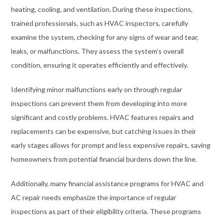
heating, cooling, and ventilation. During these inspections,
trained professionals, such as HVAC inspectors, carefully
examine the system, checking for any signs of wear and tear,
leaks, or malfunctions. They assess the system’s overall
condition, ensuring it operates efficiently and effectively.
Identifying minor malfunctions early on through regular
inspections can prevent them from developing into more
significant and costly problems. HVAC features repairs and
replacements can be expensive, but catching issues in their
early stages allows for prompt and less expensive repairs, saving
homeowners from potential financial burdens down the line.
Additionally, many financial assistance programs for HVAC and
AC repair needs emphasize the importance of regular
inspections as part of their eligibility criteria. These programs