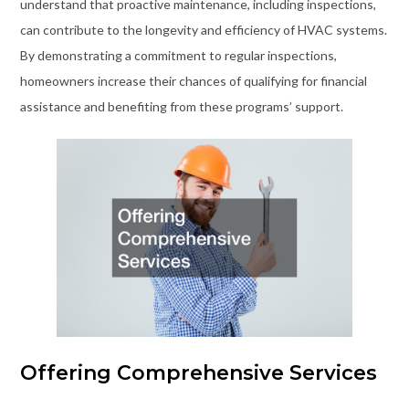
understand that proactive maintenance, including inspections,
can contribute to the longevity and efficiency of HVAC systems.
By demonstrating a commitment to regular inspections,
homeowners increase their chances of qualifying for financial
assistance and benefiting from these programs’ support.
Offering Comprehensive Services