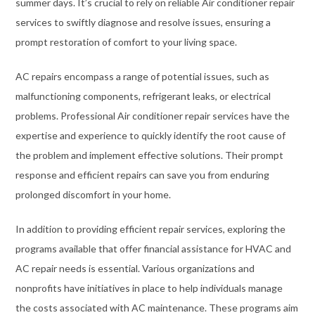
summer days. It’s crucial to rely on reliable Air conditioner repair
services to swiftly diagnose and resolve issues, ensuring a
prompt restoration of comfort to your living space.
AC repairs encompass a range of potential issues, such as
malfunctioning components, refrigerant leaks, or electrical
problems. Professional Air conditioner repair services have the
expertise and experience to quickly identify the root cause of
the problem and implement effective solutions. Their prompt
response and efficient repairs can save you from enduring
prolonged discomfort in your home.
In addition to providing efficient repair services, exploring the
programs available that offer financial assistance for HVAC and
AC repair needs is essential. Various organizations and
nonprofits have initiatives in place to help individuals manage
the costs associated with AC maintenance. These programs aim