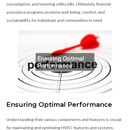
consumption, and lowering utility bills. Ultimately, financial
assistance programs promote well-being, comfort, and
sustainability for individuals and communities in need.
Ensuring Optimal Performance
Understanding their various components and features is crucial
for maintaining and optimizing HVAC features and systems.