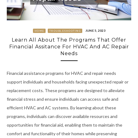
JUNE 5, 2023
HOME
TROUBLESHOOTING
Learn All About The Programs That Offer
Financial Assitance For HVAC And AC Repair
Needs
Financial assistance programs for HVAC and repair needs
support individuals and households facing unexpected repair or
replacement costs. These programs are designed to alleviate
financial stress and ensure individuals can access safe and
efficient HVAC and AC systems. By learning about these
programs, individuals can discover available resources and
opportunities for financial aid, enabling them to maintain the
comfort and functionality of their homes while preserving