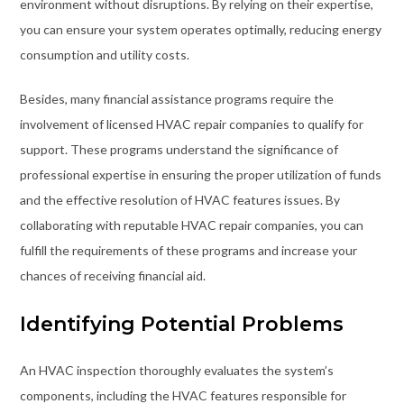
environment without disruptions. By relying on their expertise,
you can ensure your system operates optimally, reducing energy
consumption and utility costs.
Besides, many financial assistance programs require the
involvement of licensed HVAC repair companies to qualify for
support. These programs understand the significance of
professional expertise in ensuring the proper utilization of funds
and the effective resolution of HVAC features issues. By
collaborating with reputable HVAC repair companies, you can
fulfill the requirements of these programs and increase your
chances of receiving financial aid.
Identifying Potential Problems
An HVAC inspection thoroughly evaluates the system’s
components, including the HVAC features responsible for