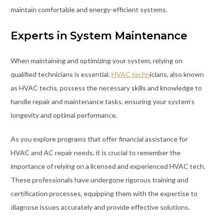
maintain comfortable and energy-efficient systems.
Experts in System Maintenance
When maintaining and optimizing your system, relying on
qualified technicians is essential.
HVAC techn
icians, also known
as HVAC techs, possess the necessary skills and knowledge to
handle repair and maintenance tasks, ensuring your system’s
longevity and optimal performance.
As you explore programs that offer financial assistance for
HVAC and AC repair needs, it is crucial to remember the
importance of relying on a licensed and experienced HVAC tech.
These professionals have undergone rigorous training and
certification processes, equipping them with the expertise to
diagnose issues accurately and provide effective solutions.