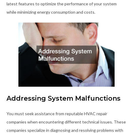
latest features to optimize the performance of your system
while minimizing energy consumption and costs.
Addressing System Malfunctions
You must seek assistance from reputable HVAC repair
companies when encountering different technical issues. These
companies specialize in diagnosing and resolving problems with