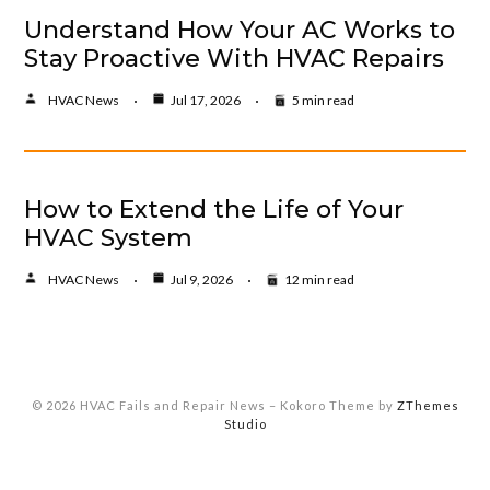
Understand How Your AC Works to
Stay Proactive With HVAC Repairs
HVAC News
Jul 17, 2026
5 min read
How to Extend the Life of Your
HVAC System
HVAC News
Jul 9, 2026
12 min read
© 2026 HVAC Fails and Repair News
–
Kokoro Theme by
ZThemes
Studio