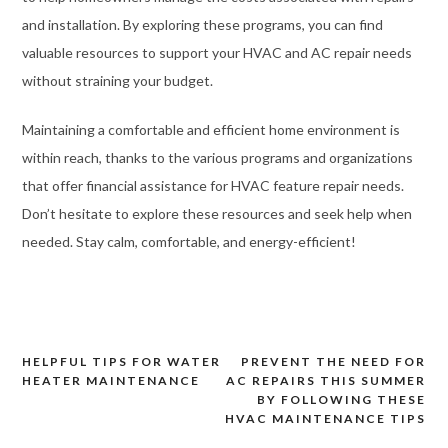
and installation. By exploring these programs, you can find
valuable resources to support your HVAC and AC repair needs
without straining your budget.
Maintaining a comfortable and efficient home environment is
within reach, thanks to the various programs and organizations
that offer financial assistance for HVAC feature repair needs.
Don’t hesitate to explore these resources and seek help when
needed. Stay calm, comfortable, and energy-efficient!
HELPFUL TIPS FOR WATER
PREVENT THE NEED FOR
Post
HEATER MAINTENANCE
AC REPAIRS THIS SUMMER
navigation
BY FOLLOWING THESE
HVAC MAINTENANCE TIPS