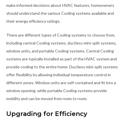
make informed decisions about HVAC features, homeowners
should understand the various Cooling systems available and
their energy efficiency ratings.
There are different types of Cooling systems to choose from,
including central Cooling systems, ductless mini-split systems,
window units, and portable Cooling systems. Central Cooling
systems are typically installed as part of the HVAC system and
provide cooling to the entire home. Ductless mini-split systems
offer flexibility by allowing individual temperature control in
different zones. Window units are self-contained and fit into a
window opening, while portable Cooling systems provide
mobility and can be moved from room to room.
Upgrading for Efficiency