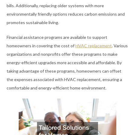
bills. Additionally, replacing older systems with more
environmentally friendly options reduces carbon emissions and
promotes sustainable living.
Financial assistance programs are available to support
homeowners in covering the cost of
HVAC replacement
. Various
organizations and nonprofits offer these programs to make
energy-efficient upgrades more accessible and affordable. By
taking advantage of these programs, homeowners can offset
the expenses associated with HVAC replacement, ensuring a
comfortable and energy-efficient home environment.