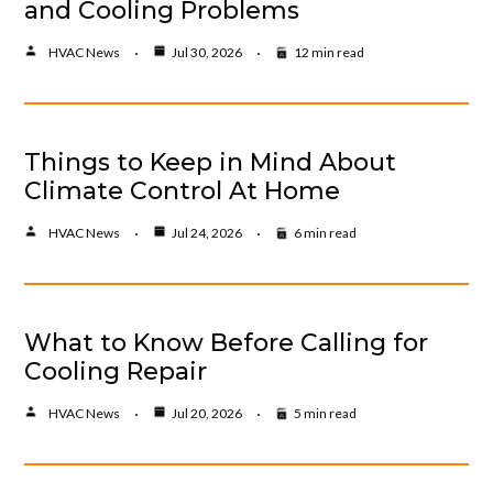
and Cooling Problems
HVAC News
Jul 30, 2026
12 min read
Things to Keep in Mind About
Climate Control At Home
HVAC News
Jul 24, 2026
6 min read
What to Know Before Calling for
Cooling Repair
HVAC News
Jul 20, 2026
5 min read