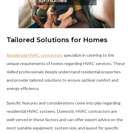
Tailored Solutions for Homes
Residential HVAC contractors
specialize in catering to the
unique requirements of homes regarding HVAC services. These
skilled professionals deeply understand residential properties
and provide tailored solutions to ensure optimal comfort and
energy efficiency.
Specific features and considerations come into play regarding
residential HVAC systems. Domestic HVAC contractors are
well-versed in these factors and can offer expert advice on the
most suitable equipment, system size, and layout for specific