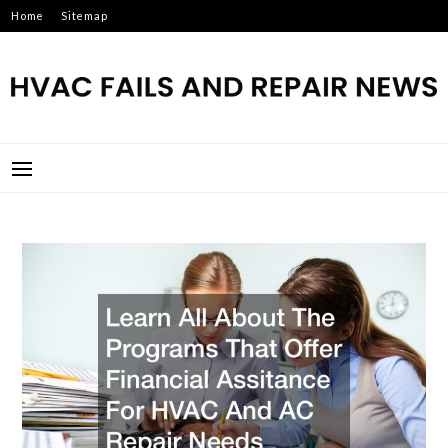
Skip
Home
Sitemap
to
content
HVAC FAILS AND REPAIR
NEWS