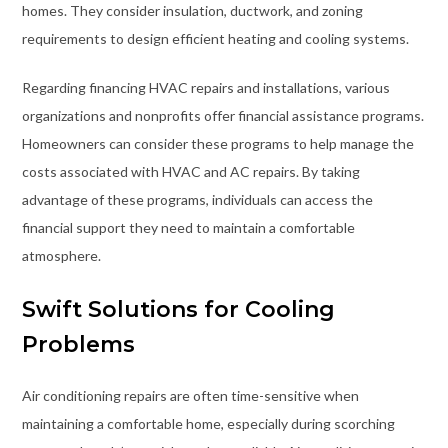
homes. They consider insulation, ductwork, and zoning
requirements to design efficient heating and cooling systems.
Regarding financing HVAC repairs and installations, various
organizations and nonprofits offer financial assistance programs.
Homeowners can consider these programs to help manage the
costs associated with HVAC and AC repairs. By taking
advantage of these programs, individuals can access the
financial support they need to maintain a comfortable
atmosphere.
Swift Solutions for Cooling
Problems
Air conditioning repairs are often time-sensitive when
maintaining a comfortable home, especially during scorching