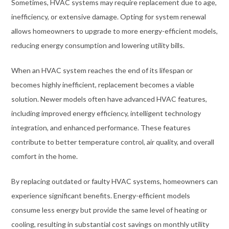
Sometimes, HVAC systems may require replacement due to age,
inefficiency, or extensive damage. Opting for system renewal
allows homeowners to upgrade to more energy-efficient models,
reducing energy consumption and lowering utility bills.
When an HVAC system reaches the end of its lifespan or
becomes highly inefficient, replacement becomes a viable
solution. Newer models often have advanced HVAC features,
including improved energy efficiency, intelligent technology
integration, and enhanced performance. These features
contribute to better temperature control, air quality, and overall
comfort in the home.
By replacing outdated or faulty HVAC systems, homeowners can
experience significant benefits. Energy-efficient models
consume less energy but provide the same level of heating or
cooling, resulting in substantial cost savings on monthly utility