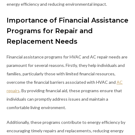
energy efficiency and reducing environmental impact.
Importance of Financial Assistance
Programs for Repair and
Replacement Needs
Financial assistance programs for HVAC and AC repair needs are
paramount for several reasons. Firstly, they help individuals and
families, particularly those with limited financial resources,
overcome the financial barriers associated with HVAC and
AC
repairs
. By providing financial aid, these programs ensure that
individuals can promptly address issues and maintain a
comfortable living environment.
Additionally, these programs contribute to energy efficiency by
encouraging timely repairs and replacements, reducing energy