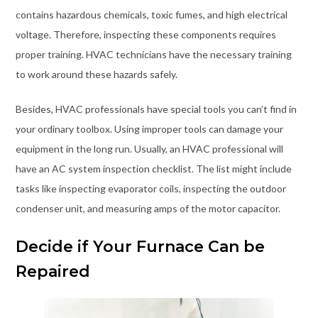
contains hazardous chemicals, toxic fumes, and high electrical
voltage. Therefore, inspecting these components requires
proper training. HVAC technicians have the necessary training
to work around these hazards safely.
Besides, HVAC professionals have special tools you can’t find in
your ordinary toolbox. Using improper tools can damage your
equipment in the long run. Usually, an HVAC professional will
have an AC system inspection checklist. The list might include
tasks like inspecting evaporator coils, inspecting the outdoor
condenser unit, and measuring amps of the motor capacitor.
Decide if Your Furnace Can be
Repaired