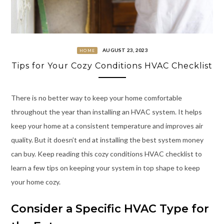
AUGUST 23, 2023
HOME
Tips for Your Cozy Conditions HVAC Checklist
There is no better way to keep your home comfortable
throughout the year than installing an HVAC system. It helps
keep your home at a consistent temperature and improves air
quality. But it doesn’t end at installing the best system money
can buy. Keep reading this cozy conditions HVAC checklist to
learn a few tips on keeping your system in top shape to keep
your home cozy.
Consider a Specific HVAC Type for