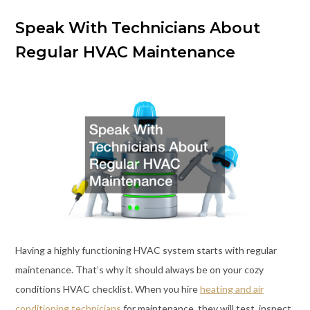
Speak With Technicians About
Regular HVAC Maintenance
Having a highly functioning HVAC system starts with regular
maintenance. That’s why it should always be on your cozy
conditions HVAC checklist. When you hire
heating and air
conditioning technicians
for maintenance, they will test, inspect