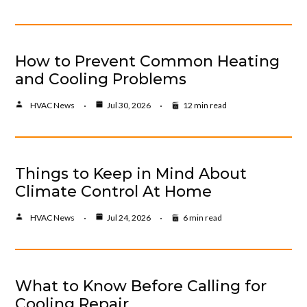
How to Prevent Common Heating
and Cooling Problems
HVAC News
Jul 30, 2026
12 min read
Things to Keep in Mind About
Climate Control At Home
HVAC News
Jul 24, 2026
6 min read
What to Know Before Calling for
Cooling Repair