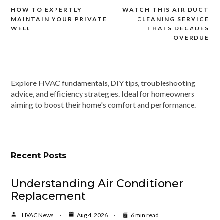
HOW TO EXPERTLY
WATCH THIS AIR DUCT
Post
MAINTAIN YOUR PRIVATE
CLEANING SERVICE
navigation
WELL
THATS DECADES
OVERDUE
Explore HVAC fundamentals, DIY tips, troubleshooting
advice, and efficiency strategies. Ideal for homeowners
aiming to boost their home's comfort and performance.
Recent Posts
Understanding Air Conditioner
Replacement
HVAC News
Aug 4, 2026
6 min read