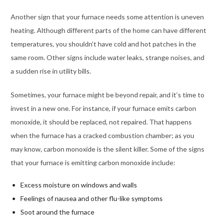
Another sign that your furnace needs some attention is uneven
heating. Although different parts of the home can have different
temperatures, you shouldn’t have cold and hot patches in the
same room. Other signs include water leaks, strange noises, and
a sudden rise in utility bills.
Sometimes, your furnace might be beyond repair, and it’s time to
invest in a new one. For instance, if your furnace emits carbon
monoxide, it should be replaced, not repaired. That happens
when the furnace has a cracked combustion chamber; as you
may know, carbon monoxide is the silent killer. Some of the signs
that your furnace is emitting carbon monoxide include:
Excess moisture on windows and walls
Feelings of nausea and other flu-like symptoms
Soot around the furnace