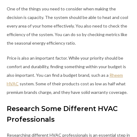
One of the things you need to consider when making the
decision is capacity. The system should be able to heat and cool
every area of your home effectively. You also need to check the
efficiency of the system. You can do so by checking metrics like
the seasonal energy efficiency ratio.
Price is also an important factor. While your priority should be
comfort and durability, finding something within your budget is
also important. You can find a budget brand, such as a
Rheem
HVAC
system. Some of their products cost as low as half what
premium brands charge, and they have solid warranty coverage.
Research Some Different HVAC
Professionals
Researching different HVAC professionals is an essential step in