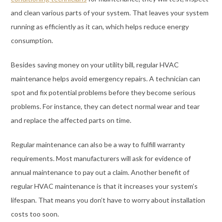
and clean various parts of your system. That leaves your system
running as efficiently as it can, which helps reduce energy
consumption.
Besides saving money on your utility bill, regular HVAC
maintenance helps avoid emergency repairs. A technician can
spot and fix potential problems before they become serious
problems. For instance, they can detect normal wear and tear
and replace the affected parts on time.
Regular maintenance can also be a way to fulfill warranty
requirements. Most manufacturers will ask for evidence of
annual maintenance to pay out a claim. Another benefit of
regular HVAC maintenance is that it increases your system’s
lifespan. That means you don’t have to worry about installation
costs too soon.