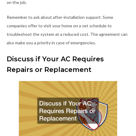
on the job.
Remember to ask about after-installation support. Some
companies offer to visit your home on a set schedule to
troubleshoot the system at a reduced cost. The agreement can
also make you a priority in case of emergencies.
Discuss if Your AC Requires
Repairs or Replacement