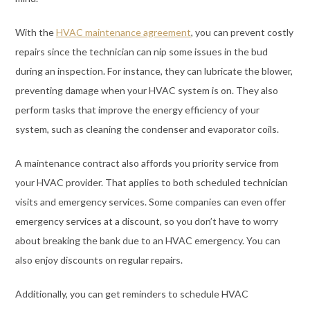
With the
HVAC maintenance agreement
, you can prevent costly
repairs since the technician can nip some issues in the bud
during an inspection. For instance, they can lubricate the blower,
preventing damage when your HVAC system is on. They also
perform tasks that improve the energy efficiency of your
system, such as cleaning the condenser and evaporator coils.
A maintenance contract also affords you priority service from
your HVAC provider. That applies to both scheduled technician
visits and emergency services. Some companies can even offer
emergency services at a discount, so you don’t have to worry
about breaking the bank due to an HVAC emergency. You can
also enjoy discounts on regular repairs.
Additionally, you can get reminders to schedule HVAC