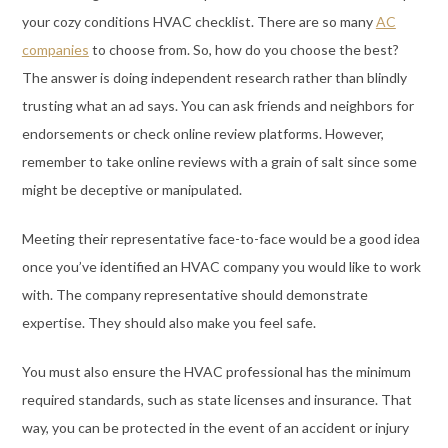
your cozy conditions HVAC checklist. There are so many
AC
companies
to choose from. So, how do you choose the best?
The answer is doing independent research rather than blindly
trusting what an ad says. You can ask friends and neighbors for
endorsements or check online review platforms. However,
remember to take online reviews with a grain of salt since some
might be deceptive or manipulated.
Meeting their representative face-to-face would be a good idea
once you’ve identified an HVAC company you would like to work
with. The company representative should demonstrate
expertise. They should also make you feel safe.
You must also ensure the HVAC professional has the minimum
required standards, such as state licenses and insurance. That
way, you can be protected in the event of an accident or injury