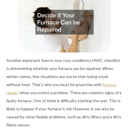
Another important item in your cozy conditions HVAC checklist
is determining whether your furnace can be repaired. When
winter comes, few situations are worse than being stuck
without heat. That’s why you must be proactive with
furnace
repairs
when you notice a problem. There are common signs of a
faulty furnace. One of them is difficulty starting the unit. This is
likely to happen if your furnace is old. However, it can also be
caused by other fixable problems, such as dirty filters and a dirty
flame sensor.