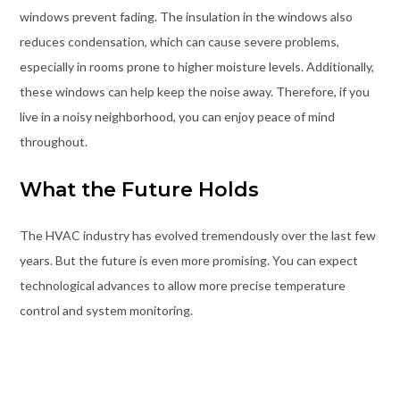
windows prevent fading. The insulation in the windows also
reduces condensation, which can cause severe problems,
especially in rooms prone to higher moisture levels. Additionally,
these windows can help keep the noise away. Therefore, if you
live in a noisy neighborhood, you can enjoy peace of mind
throughout.
What the Future Holds
The HVAC industry has evolved tremendously over the last few
years. But the future is even more promising. You can expect
technological advances to allow more precise temperature
control and system monitoring.