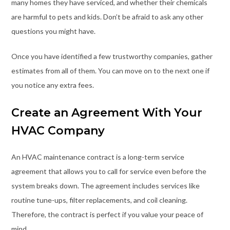
many homes they have serviced, and whether their chemicals
are harmful to pets and kids. Don’t be afraid to ask any other
questions you might have.
Once you have identified a few trustworthy companies, gather
estimates from all of them. You can move on to the next one if
you notice any extra fees.
Create an Agreement With Your
HVAC Company
An HVAC maintenance contract is a long-term service
agreement that allows you to call for service even before the
system breaks down. The agreement includes services like
routine tune-ups, filter replacements, and coil cleaning.
Therefore, the contract is perfect if you value your peace of
mind.