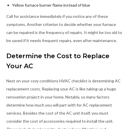
Yellow furnace burner flame instead of blue
Call for assistance immediately if you notice any of these
symptoms. Another criterion to decide whether your furnace
can be repaired is the frequency of repairs. It might be too old to
be saved if it needs frequent repairs, even after maintenance.
Determine the Cost to Replace
Your AC
Next on your cozy conditions HVAC checklist is determining AC
replacement costs. Replacing your AC is like taking up a huge
renovation project in your home. Notably, so many factors
determine how much you will part with for AC replacement
services. Besides the cost of the AC unit itself, you must
consider the cost of accessories required to install the unit.