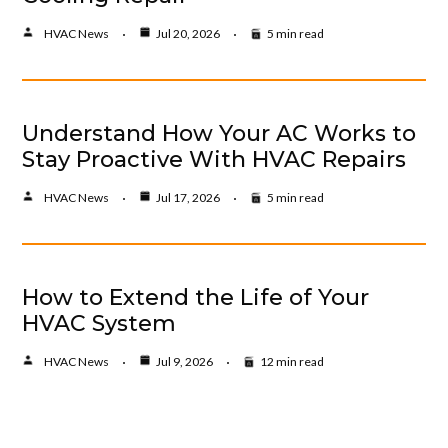
HVAC News
Jul 20, 2026
5 min read
Understand How Your AC Works to
Stay Proactive With HVAC Repairs
HVAC News
Jul 17, 2026
5 min read
How to Extend the Life of Your
HVAC System
HVAC News
Jul 9, 2026
12 min read