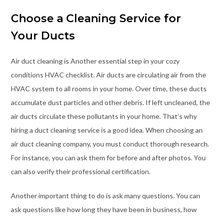
Choose a Cleaning Service for
Your Ducts
Air duct cleaning is Another essential step in your cozy
conditions HVAC checklist. Air ducts are circulating air from the
HVAC system to all rooms in your home. Over time, these ducts
accumulate dust particles and other debris. If left uncleaned, the
air ducts circulate these pollutants in your home. That’s why
hiring a duct cleaning service is a good idea. When choosing an
air duct cleaning company, you must conduct thorough research.
For instance, you can ask them for before and after photos. You
can also verify their professional certification.
Another important thing to do is ask many questions. You can
ask questions like how long they have been in business, how