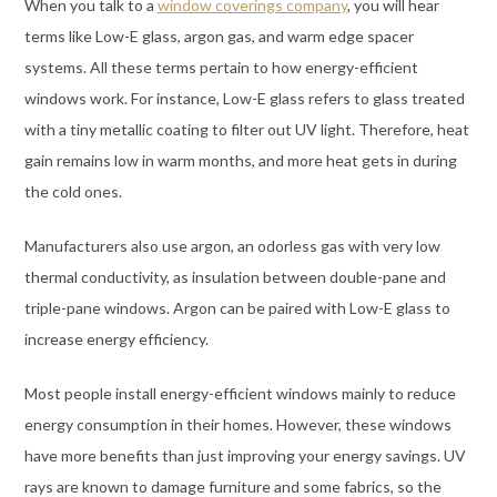
When you talk to a
window coverings company
, you will hear
terms like Low-E glass, argon gas, and warm edge spacer
systems. All these terms pertain to how energy-efficient
windows work. For instance, Low-E glass refers to glass treated
with a tiny metallic coating to filter out UV light. Therefore, heat
gain remains low in warm months, and more heat gets in during
the cold ones.
Manufacturers also use argon, an odorless gas with very low
thermal conductivity, as insulation between double-pane and
triple-pane windows. Argon can be paired with Low-E glass to
increase energy efficiency.
Most people install energy-efficient windows mainly to reduce
energy consumption in their homes. However, these windows
have more benefits than just improving your energy savings. UV
rays are known to damage furniture and some fabrics, so the