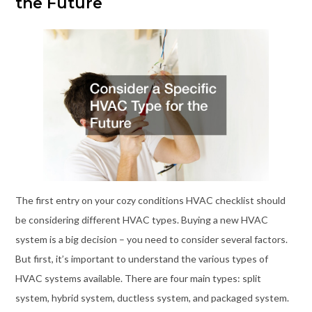
the Future
The first entry on your cozy conditions HVAC checklist should
be considering different HVAC types. Buying a new HVAC
system is a big decision – you need to consider several factors.
But first, it’s important to understand the various types of
HVAC systems available. There are four main types: split
system, hybrid system, ductless system, and packaged system.