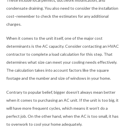
These include local permits, ductwork modification, and
condensate draining. You also need to consider the installation
cost–remember to check the estimates for any additional
charges.
When it comes to the unit itself, one of the major cost
determinants is the AC capacity. Consider contacting an HVAC
contractor to complete a load calculation for this step. That
determines what size can meet your cooling needs effectively.
The calculation takes into account factors like the square
footage and the number and size of windows in your home.
Contrary to popular belief, bigger doesn’t always mean better
when it comes to purchasing an AC unit. If the unit is too big, it
will have more frequent cycles, which means it won’t do a
perfect job. On the other hand, when the AC is too small, it has
to overwork to cool your home adequately.