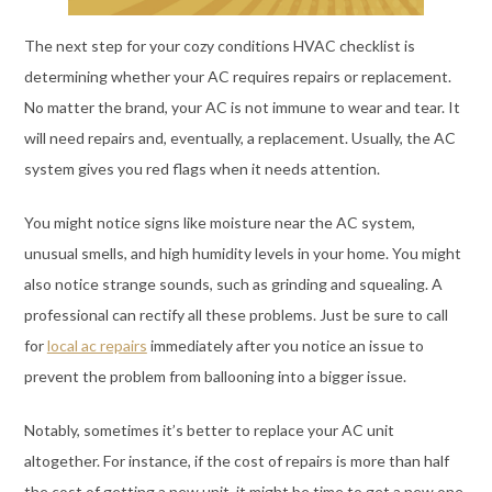
The next step for your cozy conditions HVAC checklist is
determining whether your AC requires repairs or replacement.
No matter the brand, your AC is not immune to wear and tear. It
will need repairs and, eventually, a replacement. Usually, the AC
system gives you red flags when it needs attention.
You might notice signs like moisture near the AC system,
unusual smells, and high humidity levels in your home. You might
also notice strange sounds, such as grinding and squealing. A
professional can rectify all these problems. Just be sure to call
for
local ac repairs
immediately after you notice an issue to
prevent the problem from ballooning into a bigger issue.
Notably, sometimes it’s better to replace your AC unit
altogether. For instance, if the cost of repairs is more than half
the cost of getting a new unit, it might be time to get a new one.