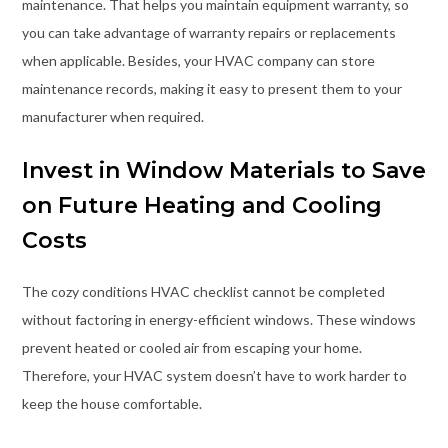
maintenance. That helps you maintain equipment warranty, so
you can take advantage of warranty repairs or replacements
when applicable. Besides, your HVAC company can store
maintenance records, making it easy to present them to your
manufacturer when required.
Invest in Window Materials to Save
on Future Heating and Cooling
Costs
The cozy conditions HVAC checklist cannot be completed
without factoring in energy-efficient windows. These windows
prevent heated or cooled air from escaping your home.
Therefore, your HVAC system doesn’t have to work harder to
keep the house comfortable.