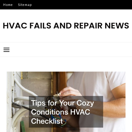
Skip
Home
Sitemap
to
content
HVAC FAILS AND REPAIR
NEWS