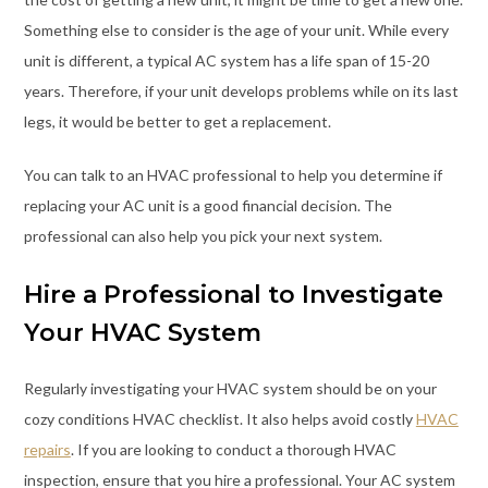
Something else to consider is the age of your unit. While every
unit is different, a typical AC system has a life span of 15-20
years. Therefore, if your unit develops problems while on its last
legs, it would be better to get a replacement.
You can talk to an HVAC professional to help you determine if
replacing your AC unit is a good financial decision. The
professional can also help you pick your next system.
Hire a Professional to Investigate
Your HVAC System
Regularly investigating your HVAC system should be on your
cozy conditions HVAC checklist. It also helps avoid costly
HVAC
repairs
. If you are looking to conduct a thorough HVAC
inspection, ensure that you hire a professional. Your AC system