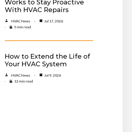
Works to Stay Proactive
With HVAC Repairs
HVAC News
Jul 17, 2026
5 min read
How to Extend the Life of
Your HVAC System
HVAC News
Jul 9, 2026
12 min read