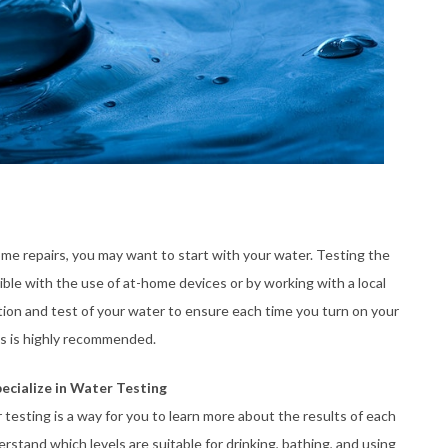
home repairs, you may want to start with your water. Testing the
ible with the use of at-home devices or by working with a local
tion and test of your water to ensure each time you turn on your
als is highly recommended.
ecialize in Water Testing
testing is a way for you to learn more about the results of each
stand which levels are suitable for drinking, bathing, and using