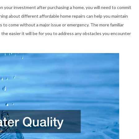
on your investment after purchasing a home, you will need to commit
ning about different affordable home repairs can help you maintain
s to come without a major issue or emergency. The more familiar
he easier it will be for you to address any obstacles you encounter