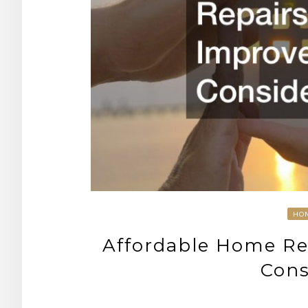
HO
Affordable Home Re
Cons