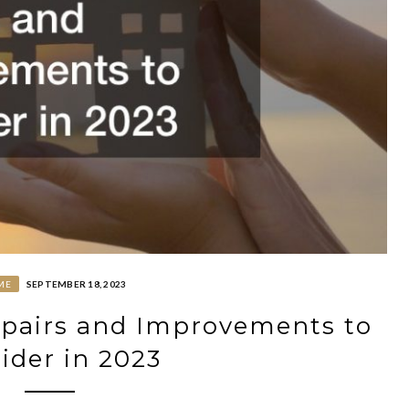
ME
SEPTEMBER 18, 2023
pairs and Improvements to
ider in 2023