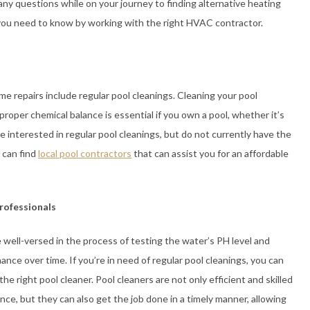
 any questions while on your journey to finding alternative heating
 you need to know by working with the right HVAC contractor.
 repairs include regular pool cleanings. Cleaning your pool
proper chemical balance is essential if you own a pool, whether it’s
e interested in regular pool cleanings, but do not currently have the
 can find
local pool contractors
that can assist you for an affordable
rofessionals
ell-versed in the process of testing the water’s PH level and
nce over time. If you’re in need of regular pool cleanings, you can
e right pool cleaner. Pool cleaners are not only efficient and skilled
nce, but they can also get the job done in a timely manner, allowing