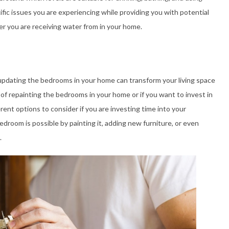
fic issues you are experiencing while providing you with potential
r you are receiving water from in your home.
updating the bedrooms in your home can transform your living space
 of repainting the bedrooms in your home or if you want to invest in
erent options to consider if you are investing time into your
room is possible by painting it, adding new furniture, or even
.