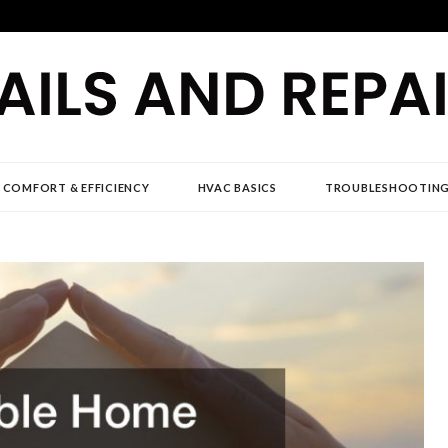
D REPAIR NEWS
 COMFORT & EFFICIENCY
HVAC BASICS
TROUBLESHOOTIN