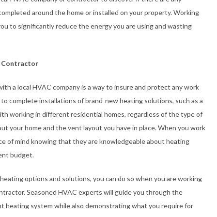
completed around the home or installed on your property. Working
ou to significantly reduce the energy you are using and wasting
 Contractor
with a local HVAC company is a way to insure and protect any work
 to complete installations of brand-new heating solutions, such as a
h working in different residential homes, regardless of the type of
ut your home and the vent layout you have in place. When you work
ce of mind knowing that they are knowledgeable about heating
rent budget.
 heating options and solutions, you can do so when you are working
ntractor. Seasoned HVAC experts will guide you through the
ent heating system while also demonstrating what you require for