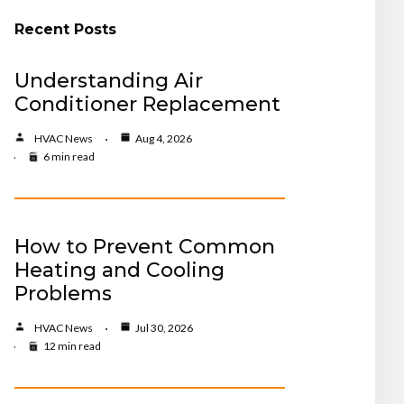
Recent Posts
Understanding Air
Conditioner Replacement
HVAC News
Aug 4, 2026
6 min read
How to Prevent Common
Heating and Cooling
Problems
HVAC News
Jul 30, 2026
12 min read