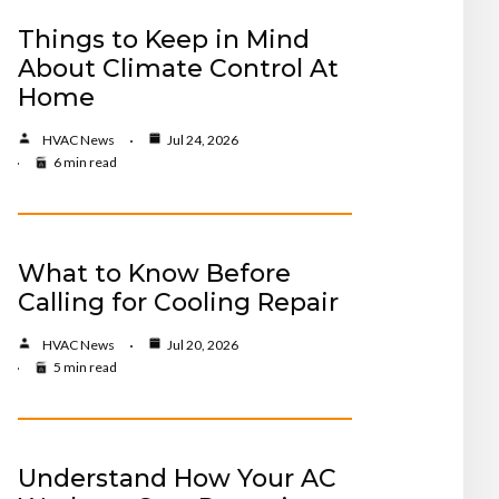
Things to Keep in Mind
About Climate Control At
Home
HVAC News
Jul 24, 2026
6 min read
What to Know Before
Calling for Cooling Repair
HVAC News
Jul 20, 2026
5 min read
Understand How Your AC