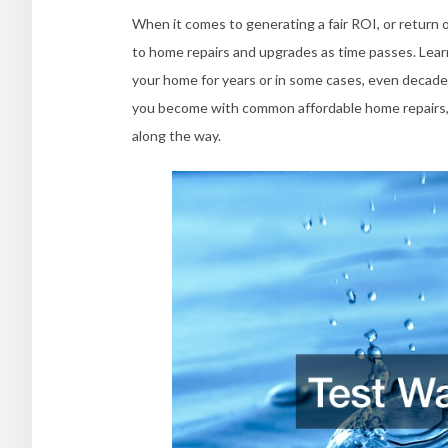
When it comes to generating a fair ROI, or return 
to home repairs and upgrades as time passes. Lear
your home for years or in some cases, even decade
you become with common affordable home repairs, t
along the way.