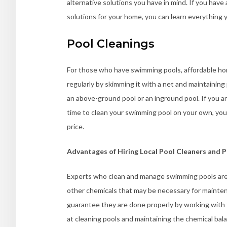
alternative solutions you have in mind. If you have
solutions for your home, you can learn everything
Pool Cleanings
For those who have swimming pools, affordable home
regularly by skimming it with a net and maintaining 
an above-ground pool or an inground pool. If you ar
time to clean your swimming pool on your own, you
price.
Advantages of Hiring Local Pool Cleaners and P
Experts who clean and manage swimming pools are w
other chemicals that may be necessary for maintena
guarantee they are done properly by working with th
at cleaning pools and maintaining the chemical bala