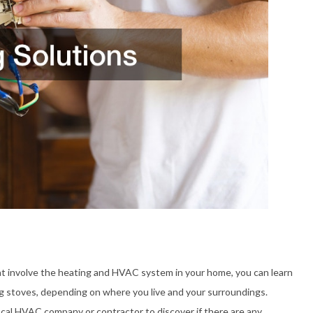
hat involve the heating and HVAC system in your home, you can learn
 stoves, depending on where you live and your surroundings.
local HVAC company or contractor to discover if there are any