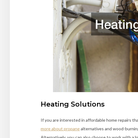
Heating Solutions
If you are interested in affordable home repairs t
more about propane
alternatives and wood-burning
Alternatively, you can also choose to work with a 