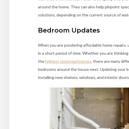
around the home. They can also help pinpoint speci
solutions, depending on the current source of wate
Bedroom Updates
When you are pondering affordable home repairs, 
in a short period of time. Whether you are thinking
the
highest rated mattresses
, there are many diff
bedrooms around the house next. Updating your bed
installing new shelves, windows, and interior doors