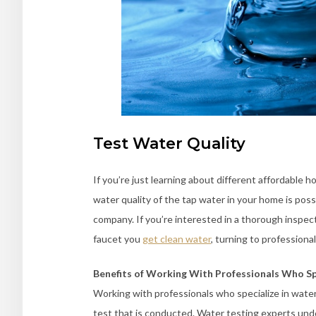
Test Water Quality
If you’re just learning about different affordable 
water quality of the tap water in your home is poss
company. If you’re interested in a thorough inspec
faucet you
get clean water
, turning to profession
Benefits of Working With Professionals Who Sp
Working with professionals who specialize in water 
test that is conducted. Water testing experts under