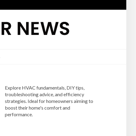
G
Explore HVAC fundamentals, DIY tips,
troubleshooting advice, and efficiency
strategies. Ideal for homeowners aiming to
boost their home's comfort and
performance.