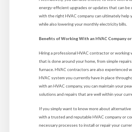
energy-efficient upgrades or updates that can be 
with the right HVAC company can ultimately help y
while also lowering your monthly electricity bills.
Benefits of Working With an HVAC Company or
Hiring a professional HVAC contractor or working 
that is done around your home, from simple repairs
furnace. HVAC contractors are also experienced wit
HVAC system you currently have in place througho
with an HVAC company, you can maintain your pea
solutions and repairs that are well within your cur
If you simply want to know more about alternative
with a trusted and reputable HVAC company or co
necessary processes to install or repair your curr