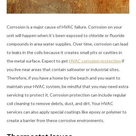
Corrosion is a major cause of HVAC failure. Corrosion on your
unit will happen when it’s been exposed to chloride or fluoride
compounds in area water supplies. Over time, corrosion can lead
to leaks in the coils because it creates small pits or cavities in
the metal surface. Expect to get
HVAC corrosion protection
if
you live near areas that contain saltwater or industrial sites.
Therefore, if you have a home by the beach and you want to
maintain your HVAC system, be mindful that you may need extra
servicing to protect it. Corrosion protection can include regular
coil cleaning to remove debris, dust, and dirt. Your HVAC
services can also apply special coatings like epoxy or polymer to
create a barrier from these corrosive environments.