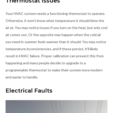
Thermostat Issues
Your HVAC system needs a functioning thermostat to operate.
Otherwise, it won’t know what temperature it should blow the
air at. You may notice issues if you turn on the heat, but only cool
air comes out. Or the opposite may happen when the cold air
you need in summer feels warmer than it should. You may notice
temperature inconsistencies, and if these persist, it’ll likely
result in HVAC failure. Proper calibration can prevent this from
happening and many people decide to upgrade to a
programmable thermostat to make their system more modern
and easier to handle.
Electrical Faults