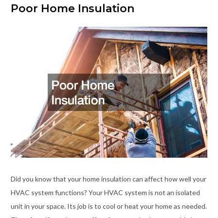
Poor Home Insulation
Did you know that your home insulation can affect how well your
HVAC system functions? Your HVAC system is not an isolated
unit in your space. Its job is to cool or heat your home as needed.