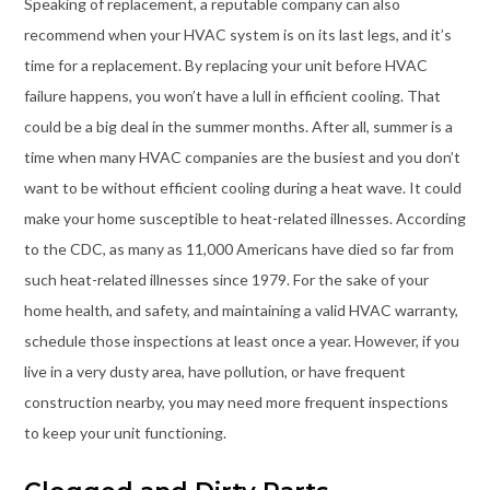
Speaking of replacement, a reputable company can also
recommend when your HVAC system is on its last legs, and it’s
time for a replacement. By replacing your unit before HVAC
failure happens, you won’t have a lull in efficient cooling. That
could be a big deal in the summer months. After all, summer is a
time when many HVAC companies are the busiest and you don’t
want to be without efficient cooling during a heat wave. It could
make your home susceptible to heat-related illnesses. According
to the CDC, as many as 11,000 Americans have died so far from
such heat-related illnesses since 1979. For the sake of your
home health, and safety, and maintaining a valid HVAC warranty,
schedule those inspections at least once a year. However, if you
live in a very dusty area, have pollution, or have frequent
construction nearby, you may need more frequent inspections
to keep your unit functioning.