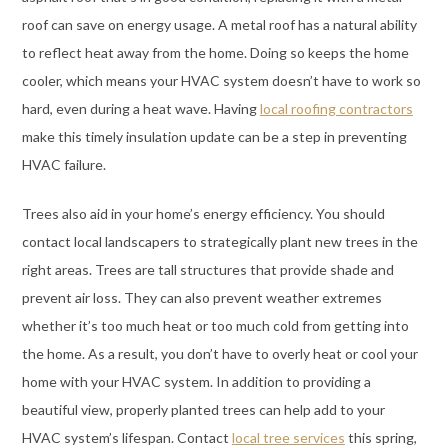
roof can save on energy usage. A metal roof has a natural ability
to reflect heat away from the home. Doing so keeps the home
cooler, which means your HVAC system doesn’t have to work so
hard, even during a heat wave. Having
local roofing contractors
make this timely insulation update can be a step in preventing
HVAC failure.
Trees also aid in your home’s energy efficiency. You should
contact local landscapers to strategically plant new trees in the
right areas. Trees are tall structures that provide shade and
prevent air loss. They can also prevent weather extremes
whether it’s too much heat or too much cold from getting into
the home. As a result, you don’t have to overly heat or cool your
home with your HVAC system. In addition to providing a
beautiful view, properly planted trees can help add to your
HVAC system’s lifespan. Contact
local tree services
this spring,