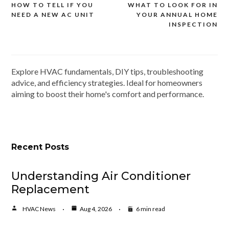
HOW TO TELL IF YOU
WHAT TO LOOK FOR IN
Post
NEED A NEW AC UNIT
YOUR ANNUAL HOME
navigation
INSPECTION
Explore HVAC fundamentals, DIY tips, troubleshooting
advice, and efficiency strategies. Ideal for homeowners
aiming to boost their home's comfort and performance.
Recent Posts
Understanding Air Conditioner
Replacement
HVAC News
Aug 4, 2026
6 min read