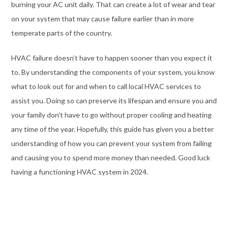
burning your AC unit daily. That can create a lot of wear and tear
on your system that may cause failure earlier than in more
temperate parts of the country.
HVAC failure doesn’t have to happen sooner than you expect it
to. By understanding the components of your system, you know
what to look out for and when to call local HVAC services to
assist you. Doing so can preserve its lifespan and ensure you and
your family don’t have to go without proper cooling and heating
any time of the year. Hopefully, this guide has given you a better
understanding of how you can prevent your system from failing
and causing you to spend more money than needed. Good luck
having a functioning HVAC system in 2024.