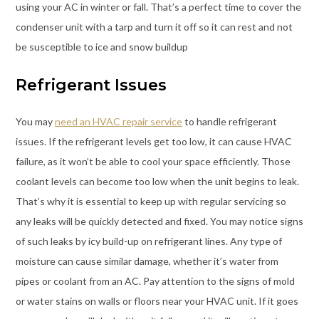
using your AC in winter or fall. That’s a perfect time to cover the
condenser unit with a tarp and turn it off so it can rest and not
be susceptible to ice and snow buildup
Refrigerant Issues
You may
need an HVAC repair service
to handle refrigerant
issues. If the refrigerant levels get too low, it can cause HVAC
failure, as it won’t be able to cool your space efficiently. Those
coolant levels can become too low when the unit begins to leak.
That’s why it is essential to keep up with regular servicing so
any leaks will be quickly detected and fixed. You may notice signs
of such leaks by icy build-up on refrigerant lines. Any type of
moisture can cause similar damage, whether it’s water from
pipes or coolant from an AC. Pay attention to the signs of mold
or water stains on walls or floors near your HVAC unit. If it goes