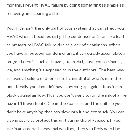
months. Prevent HVAC failure by doing something as simple as
removing and cleaning a filter.
Your filter isn’t the only part of your system that can affect your
HVAC when it becomes dirty. The condenser unit can also lead
to premature HVAC failure due to a lack of cleanliness. When
you have an outdoor condenser unit, it can quickly accumulate a
range of debris, such as leaves, trash, dirt, dust, contaminants,
ice, and anything it’s exposed to in the outdoors. The best way
to avoid a buildup of debris is to be mindful of what’s near the
unit. Ideally, you shouldn’t have anything up against it as it can
block optimal airflow. Plus, you don’t want to run the risk of a fire
hazard if it overheats. Clean the space around the unit, so you
don’t have anything that can blow into it and get stuck. You can
also prepare to protect this unit during the off-season. If you
live in an area with seasonal weather, then you likely won’t be