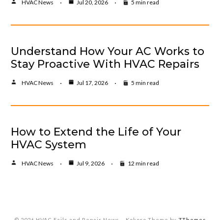
HVAC News
Jul 20, 2026
5 min read
Understand How Your AC Works to
Stay Proactive With HVAC Repairs
HVAC News
Jul 17, 2026
5 min read
How to Extend the Life of Your
HVAC System
HVAC News
Jul 9, 2026
12 min read
© 2026 HVAC Fails and Repair News
–
Kokoro Theme by
ZThemes