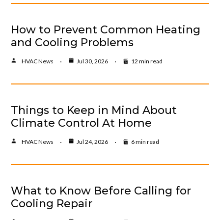
How to Prevent Common Heating
and Cooling Problems
HVAC News
Jul 30, 2026
12 min read
Things to Keep in Mind About
Climate Control At Home
HVAC News
Jul 24, 2026
6 min read
What to Know Before Calling for
Cooling Repair