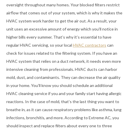
oversight throughout many homes. Your blocked filters restrict
airflow that comes out of your system, which is why it makes the
HVAC system work harder to get the air out. As a result, your
unit uses an excessive amount of energy which you’ll notice in
higher bills every summer. That’s why it’s essential to have
regular HVAC servicing, so your local
HVAC contractors
can
check for issues related to the filtering system. If you have an
HVAC system that relies on a duct network, it needs even more
intensive cleaning from professionals. HVAC ducts can harbor
mold, dust, and contaminants. They can decrease the air quality
in your home. You’ll know you should schedule an additional
HVAC cleaning service if you and your family start having allergic
reactions. In the case of mold, that’s the last thing you want to
breathe in, as it can cause respiratory problems like asthma, lung
infections, bronchitis, and more. According to Extreme AC, you
should inspect and replace filters about every one to three