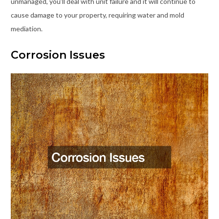
unmanaged, you’ll deal with unit failure and it will continue to
cause damage to your property, requiring water and mold
mediation.
Corrosion Issues