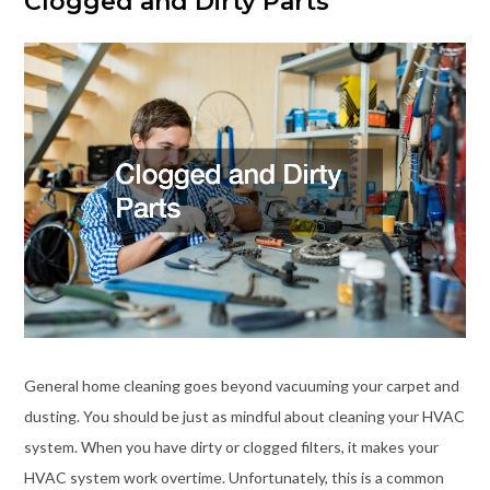
Clogged and Dirty Parts
General home cleaning goes beyond vacuuming your carpet and
dusting. You should be just as mindful about cleaning your HVAC
system. When you have dirty or clogged filters, it makes your
HVAC system work overtime. Unfortunately, this is a common