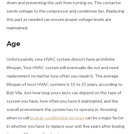
down and preventing the unit from turning on. The contactor
sends voltage to the compressor and condenser fan. Replacing
this part as needed can ensure proper voltage levels are
maintained.
Age
Unfortunately, your HVAC system doesn’t have an infinite
lifespan. Your HVAC system will eventually die out and need
replacement no matter how often you repair it. The average
lifespan of most HVAC systems is 15 to 25 years, according to
Bob Vila. Just how long yours lasts can depend on the type of
system you have, how often you have it maintained, and the
overall environment the system has to operate in. Knowing
when to call
local air conditioning services
can be a major factor
in whether you have to replace your unit five years after buying