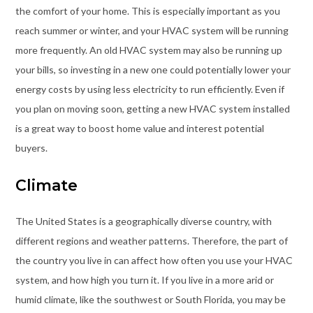
the comfort of your home. This is especially important as you
reach summer or winter, and your HVAC system will be running
more frequently. An old HVAC system may also be running up
your bills, so investing in a new one could potentially lower your
energy costs by using less electricity to run efficiently. Even if
you plan on moving soon, getting a new HVAC system installed
is a great way to boost home value and interest potential
buyers.
Climate
The United States is a geographically diverse country, with
different regions and weather patterns. Therefore, the part of
the country you live in can affect how often you use your HVAC
system, and how high you turn it. If you live in a more arid or
humid climate, like the southwest or South Florida, you may be