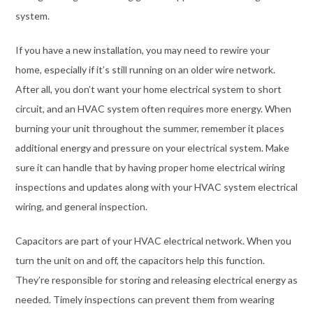
system.
If you have a new installation, you may need to rewire your
home, especially if it’s still running on an older wire network.
After all, you don’t want your home electrical system to short
circuit, and an HVAC system often requires more energy. When
burning your unit throughout the summer, remember it places
additional energy and pressure on your electrical system. Make
sure it can handle that by having proper home electrical wiring
inspections and updates along with your HVAC system electrical
wiring, and general inspection.
Capacitors are part of your HVAC electrical network. When you
turn the unit on and off, the capacitors help this function.
They’re responsible for storing and releasing electrical energy as
needed. Timely inspections can prevent them from wearing