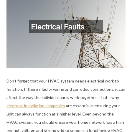
Don’t forget that your HVAC system needs electrical work to
function. If there’s faulty wiring and corroded connections, it can
affect the way the individual parts work together. That’s why
electrical installation companies
are essential in ensuring your
unit can always function at a higher level. Even beyond the
HVAC system, you should ensure your home network has a high
enough voltage and strong grid to support a functioning HVAC