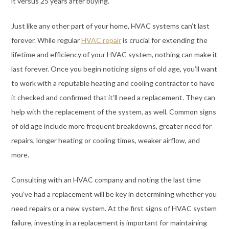
it versus 25 years after buying.
Just like any other part of your home, HVAC systems can’t last
forever. While regular
HVAC repair
is crucial for extending the
lifetime and efficiency of your HVAC system, nothing can make it
last forever. Once you begin noticing signs of old age, you’ll want
to work with a reputable heating and cooling contractor to have
it checked and confirmed that it’ll need a replacement. They can
help with the replacement of the system, as well. Common signs
of old age include more frequent breakdowns, greater need for
repairs, longer heating or cooling times, weaker airflow, and
more.
Consulting with an HVAC company and noting the last time
you’ve had a replacement will be key in determining whether you
need repairs or a new system. At the first signs of HVAC system
failure, investing in a replacement is important for maintaining