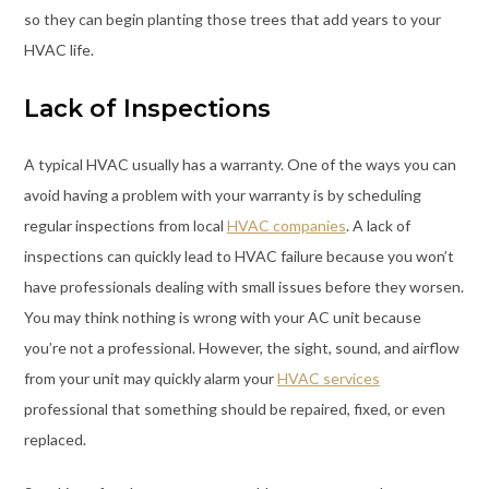
so they can begin planting those trees that add years to your
HVAC life.
Lack of Inspections
A typical HVAC usually has a warranty. One of the ways you can
avoid having a problem with your warranty is by scheduling
regular inspections from local
HVAC companies
. A lack of
inspections can quickly lead to HVAC failure because you won’t
have professionals dealing with small issues before they worsen.
You may think nothing is wrong with your AC unit because
you’re not a professional. However, the sight, sound, and airflow
from your unit may quickly alarm your
HVAC services
professional that something should be repaired, fixed, or even
replaced.