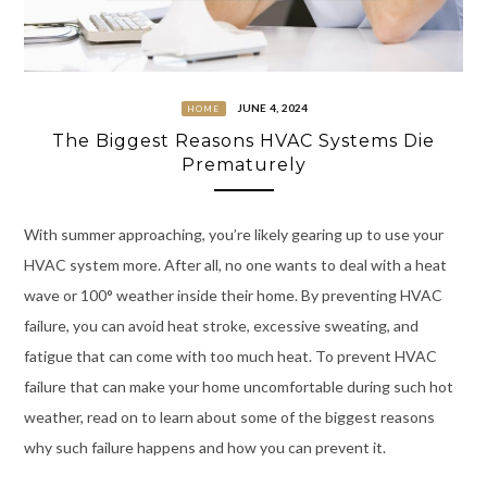
JUNE 4, 2024
HOME
The Biggest Reasons HVAC Systems Die
Prematurely
With summer approaching, you’re likely gearing up to use your
HVAC system more. After all, no one wants to deal with a heat
wave or 100° weather inside their home. By preventing HVAC
failure, you can avoid heat stroke, excessive sweating, and
fatigue that can come with too much heat. To prevent HVAC
failure that can make your home uncomfortable during such hot
weather, read on to learn about some of the biggest reasons
why such failure happens and how you can prevent it.