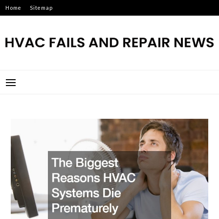
Skip
Home
Sitemap
to
content
HVAC FAILS AND REPAIR
NEWS