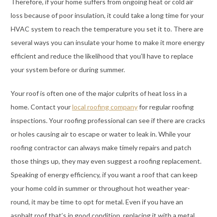
Therefore, if your home suffers from ongoing heat or cold air
loss because of poor insulation, it could take a long time for your
HVAC system to reach the temperature you set it to. There are
several ways you can insulate your home to make it more energy
efficient and reduce the likelihood that you’ll have to replace
your system before or during summer.
Your roof is often one of the major culprits of heat loss in a
home. Contact your
local roofing company
for regular roofing
inspections. Your roofing professional can see if there are cracks
or holes causing air to escape or water to leak in. While your
roofing contractor can always make timely repairs and patch
those things up, they may even suggest a roofing replacement.
Speaking of energy efficiency, if you want a roof that can keep
your home cold in summer or throughout hot weather year-
round, it may be time to opt for metal. Even if you have an
asphalt roof that’s in good condition, replacing it with a metal