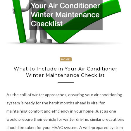
HOME
What to Include in Your Air Conditioner
Winter Maintenance Checklist
As the chill of winter approaches, ensuring your air conditioning
system is ready for the harsh months ahead is vital for
maintaining comfort and efficiency in your home. Just as one
would prepare their vehicle for winter driving, similar precautions
should be taken for your HVAC system. A well-prepared system