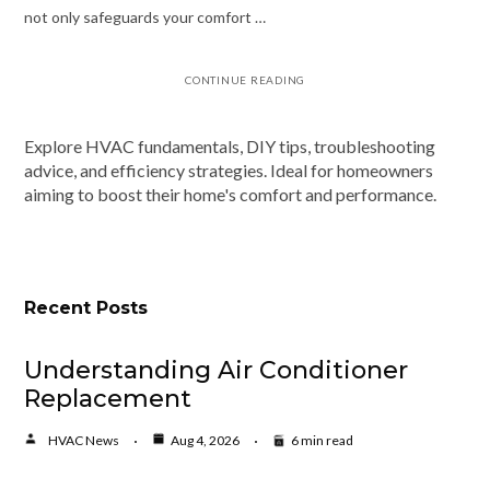
not only safeguards your comfort …
CONTINUE READING
Explore HVAC fundamentals, DIY tips, troubleshooting
advice, and efficiency strategies. Ideal for homeowners
aiming to boost their home's comfort and performance.
Recent Posts
Understanding Air Conditioner
Replacement
HVAC News
Aug 4, 2026
6 min read