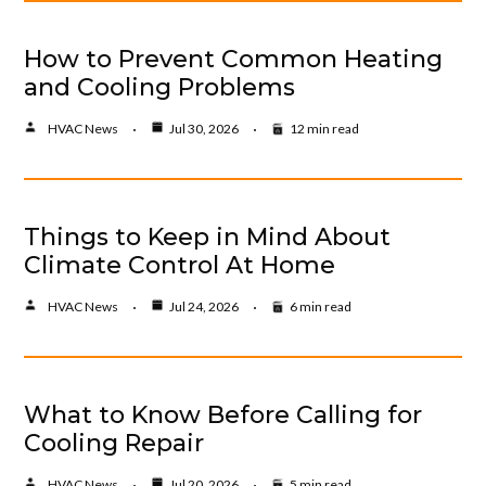
How to Prevent Common Heating
and Cooling Problems
HVAC News
Jul 30, 2026
12 min read
Things to Keep in Mind About
Climate Control At Home
HVAC News
Jul 24, 2026
6 min read
What to Know Before Calling for
Cooling Repair
HVAC News
Jul 20, 2026
5 min read