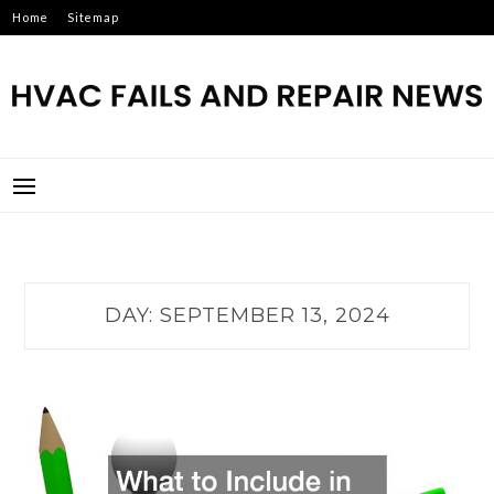
Skip
Home
Sitemap
to
content
HVAC FAILS AND REPAIR
NEWS
DAY:
SEPTEMBER 13, 2024