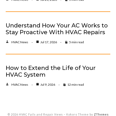
Understand How Your AC Works to
Stay Proactive With HVAC Repairs
HVAC News
Jul 17, 2026
5 min read
How to Extend the Life of Your
HVAC System
HVAC News
Jul 9, 2026
12 min read
© 2026 HVAC Fails and Repair News
–
Kokoro Theme by
ZThemes