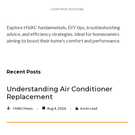
CONTINUE READING
Explore HVAC fundamentals, DIY tips, troubleshooting
advice, and efficiency strategies. Ideal for homeowners
aiming to boost their home's comfort and performance.
Recent Posts
Understanding Air Conditioner
Replacement
HVAC News
Aug 4, 2026
6 min read