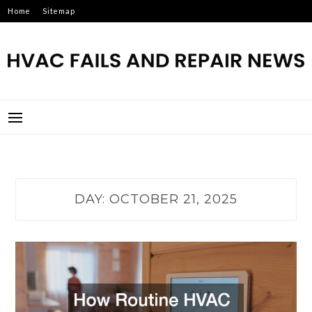
Skip
Home
Sitemap
to
content
HVAC FAILS AND REPAIR
NEWS
DAY:
OCTOBER 21, 2025