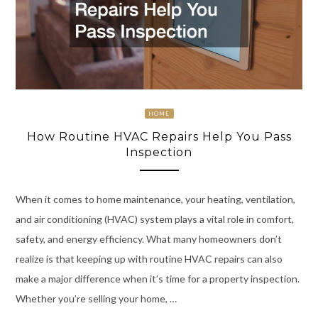
HOME
How Routine HVAC Repairs Help You Pass
Inspection
When it comes to home maintenance, your heating, ventilation,
and air conditioning (HVAC) system plays a vital role in comfort,
safety, and energy efficiency. What many homeowners don’t
realize is that keeping up with routine HVAC repairs can also
make a major difference when it’s time for a property inspection.
Whether you’re selling your home, …