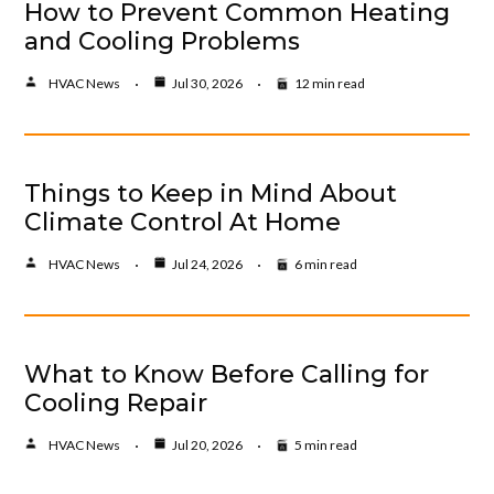
How to Prevent Common Heating
and Cooling Problems
HVAC News
Jul 30, 2026
12 min read
Things to Keep in Mind About
Climate Control At Home
HVAC News
Jul 24, 2026
6 min read
What to Know Before Calling for
Cooling Repair
HVAC News
Jul 20, 2026
5 min read