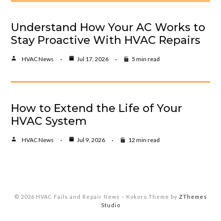
Understand How Your AC Works to
Stay Proactive With HVAC Repairs
HVAC News
Jul 17, 2026
5 min read
How to Extend the Life of Your
HVAC System
HVAC News
Jul 9, 2026
12 min read
© 2026 HVAC Fails and Repair News
–
Kokoro Theme by
ZThemes
Studio