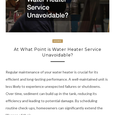
HOME
At What Point is Water Heater Service
Unavoidable?
Regular maintenance of your water heater is crucial for its
efficient and long-lasting performance. A well-maintained unit is
less likely to experience unexpected failures or shutdowns.
Over time, sediment can build up in the tank, reducing its
efficiency and leading to potential damage. By scheduling
routine check-ups, homeowners can significantly extend the