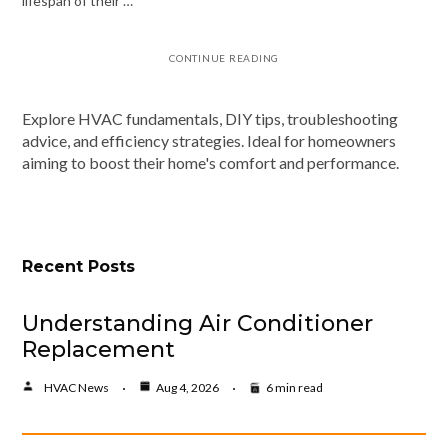
lifespan of their …
CONTINUE READING
Explore HVAC fundamentals, DIY tips, troubleshooting
advice, and efficiency strategies. Ideal for homeowners
aiming to boost their home's comfort and performance.
Recent Posts
Understanding Air Conditioner
Replacement
HVAC News
Aug 4, 2026
6 min read