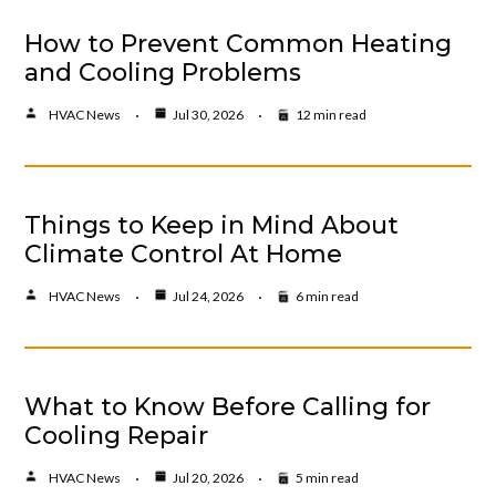
How to Prevent Common Heating
and Cooling Problems
HVAC News
Jul 30, 2026
12 min read
Things to Keep in Mind About
Climate Control At Home
HVAC News
Jul 24, 2026
6 min read
What to Know Before Calling for
Cooling Repair
HVAC News
Jul 20, 2026
5 min read