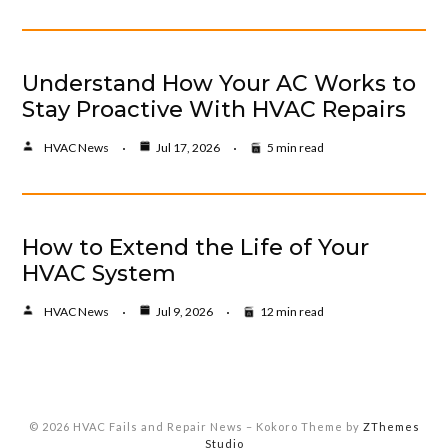
Understand How Your AC Works to
Stay Proactive With HVAC Repairs
HVAC News
Jul 17, 2026
5 min read
How to Extend the Life of Your
HVAC System
HVAC News
Jul 9, 2026
12 min read
© 2026 HVAC Fails and Repair News
–
Kokoro Theme by
ZThemes
Studio