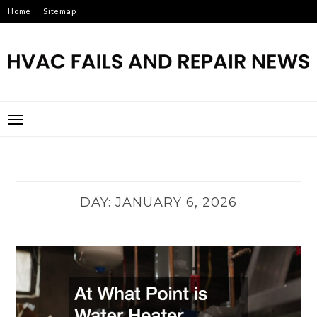
Skip
Home
Sitemap
to
content
HVAC FAILS AND REPAIR
NEWS
DAY:
JANUARY 6, 2026