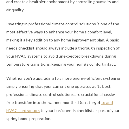
and create a healthier environment by controlling humidity and
air quality.
Investing in professional climate control solutions is one of the
most effective ways to enhance your home’s comfort level,
making it a key addition to any home improvement plan. A basic
needs checklist should always include a thorough inspection of
your HVAC systems to avoid unexpected breakdowns during
temperature transitions, keeping your home’s comfort intact.
Whether you’re upgrading to a more energy-efficient system or
simply ensuring that your current one operates at its best,
professional climate control solutions are crucial for a hassle-
free transition into the warmer months. Don’t forget
to add
HVAC contractors
to your basic needs checklist as part of your
spring home preparation.