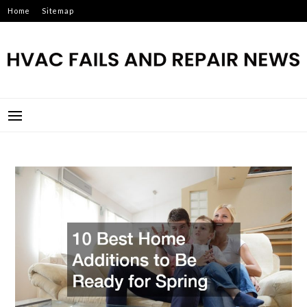
Skip
Home
Sitemap
to
content
HVAC FAILS AND REPAIR
NEWS