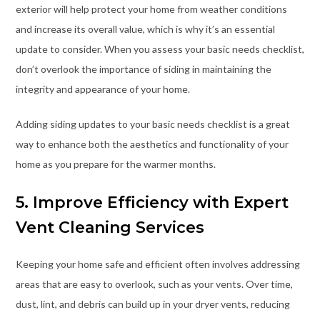
exterior will help protect your home from weather conditions
and increase its overall value, which is why it’s an essential
update to consider. When you assess your basic needs checklist,
don’t overlook the importance of siding in maintaining the
integrity and appearance of your home.
Adding siding updates to your basic needs checklist is a great
way to enhance both the aesthetics and functionality of your
home as you prepare for the warmer months.
5. Improve Efficiency with Expert
Vent Cleaning Services
Keeping your home safe and efficient often involves addressing
areas that are easy to overlook, such as your vents. Over time,
dust, lint, and debris can build up in your dryer vents, reducing