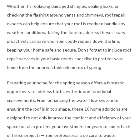
Whether it’s replacing damaged shingles, sealing leaks, or
checking the flashing around vents and chimneys, roof repair
experts can help ensure that your roof is ready to handle any
weather conditions. Taking the time to address these issues
proactively can save you from costly repairs down the line,
keeping your home safe and secure. Don’t forget to include roof
repair services in your basic needs checklist to protect your
home from the unpredictable elements of spring
Preparing your home for the spring season offers a fantastic
opportunity to address both aesthetic and functional
improvements. From enhancing the water flow system to
ensuring the roof is in top shape, these 10 home additions are
designed to not only improve the comfort and efficiency of your
space but also protect your investment for years to come. Each
of these projects—from professional tree care to waste