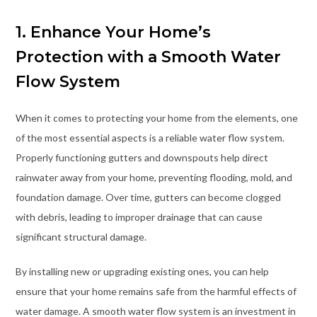
1. Enhance Your Home’s
Protection with a Smooth Water
Flow System
When it comes to protecting your home from the elements, one
of the most essential aspects is a reliable water flow system.
Properly functioning gutters and downspouts help direct
rainwater away from your home, preventing flooding, mold, and
foundation damage. Over time, gutters can become clogged
with debris, leading to improper drainage that can cause
significant structural damage.
By installing new or upgrading existing ones, you can help
ensure that your home remains safe from the harmful effects of
water damage. A smooth water flow system is an investment in