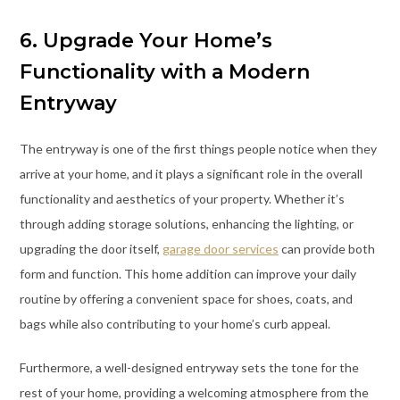
6. Upgrade Your Home’s
Functionality with a Modern
Entryway
The entryway is one of the first things people notice when they
arrive at your home, and it plays a significant role in the overall
functionality and aesthetics of your property. Whether it’s
through adding storage solutions, enhancing the lighting, or
upgrading the door itself,
garage door services
can provide both
form and function. This home addition can improve your daily
routine by offering a convenient space for shoes, coats, and
bags while also contributing to your home’s curb appeal.
Furthermore, a well-designed entryway sets the tone for the
rest of your home, providing a welcoming atmosphere from the