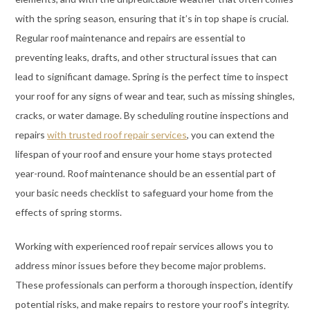
with the spring season, ensuring that it’s in top shape is crucial.
Regular roof maintenance and repairs are essential to
preventing leaks, drafts, and other structural issues that can
lead to significant damage. Spring is the perfect time to inspect
your roof for any signs of wear and tear, such as missing shingles,
cracks, or water damage. By scheduling routine inspections and
repairs
with trusted roof repair services
, you can extend the
lifespan of your roof and ensure your home stays protected
year-round. Roof maintenance should be an essential part of
your basic needs checklist to safeguard your home from the
effects of spring storms.
Working with experienced roof repair services allows you to
address minor issues before they become major problems.
These professionals can perform a thorough inspection, identify
potential risks, and make repairs to restore your roof’s integrity.