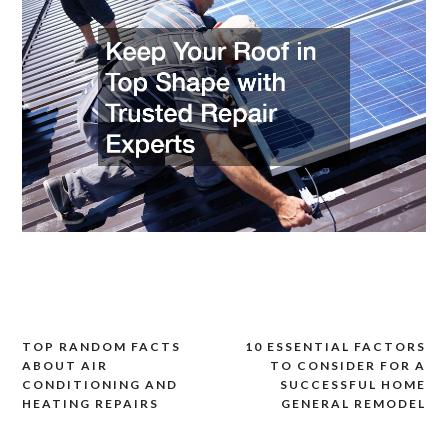
TOP RANDOM FACTS
10 ESSENTIAL FACTORS
Post
ABOUT AIR
TO CONSIDER FOR A
navigation
CONDITIONING AND
SUCCESSFUL HOME
HEATING REPAIRS
GENERAL REMODEL