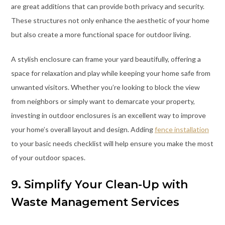
are great additions that can provide both privacy and security.
These structures not only enhance the aesthetic of your home
but also create a more functional space for outdoor living.
A stylish enclosure can frame your yard beautifully, offering a
space for relaxation and play while keeping your home safe from
unwanted visitors. Whether you’re looking to block the view
from neighbors or simply want to demarcate your property,
investing in outdoor enclosures is an excellent way to improve
your home’s overall layout and design. Adding
fence installation
to your basic needs checklist will help ensure you make the most
of your outdoor spaces.
9. Simplify Your Clean-Up with
Waste Management Services