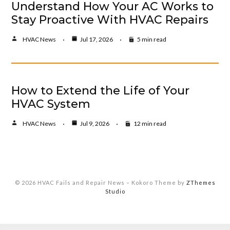
Understand How Your AC Works to
Stay Proactive With HVAC Repairs
HVAC News
Jul 17, 2026
5 min read
How to Extend the Life of Your
HVAC System
HVAC News
Jul 9, 2026
12 min read
© 2026 HVAC Fails and Repair News
–
Kokoro Theme by
ZThemes
Studio