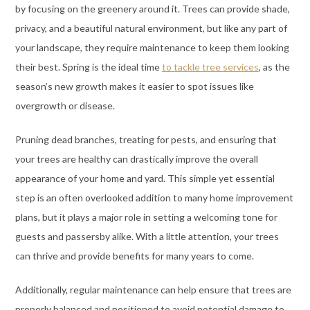
by focusing on the greenery around it. Trees can provide shade,
privacy, and a beautiful natural environment, but like any part of
your landscape, they require maintenance to keep them looking
their best. Spring is the ideal time
to tackle tree services
, as the
season’s new growth makes it easier to spot issues like
overgrowth or disease.
Pruning dead branches, treating for pests, and ensuring that
your trees are healthy can drastically improve the overall
appearance of your home and yard. This simple yet essential
step is an often overlooked addition to many home improvement
plans, but it plays a major role in setting a welcoming tone for
guests and passersby alike. With a little attention, your trees
can thrive and provide benefits for many years to come.
Additionally, regular maintenance can help ensure that trees are
properly balanced and positioned to avoid potential damage to