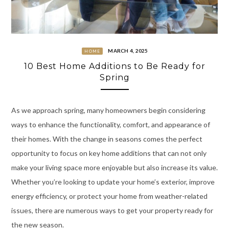
MARCH 4, 2025
HOME
10 Best Home Additions to Be Ready for
Spring
As we approach spring, many homeowners begin considering
ways to enhance the functionality, comfort, and appearance of
their homes. With the change in seasons comes the perfect
opportunity to focus on key home additions that can not only
make your living space more enjoyable but also increase its value.
Whether you’re looking to update your home’s exterior, improve
energy efficiency, or protect your home from weather-related
issues, there are numerous ways to get your property ready for
the new season.