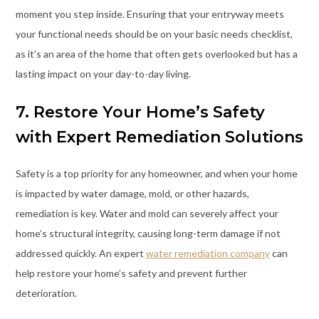
moment you step inside. Ensuring that your entryway meets
your functional needs should be on your basic needs checklist,
as it’s an area of the home that often gets overlooked but has a
lasting impact on your day-to-day living.
7. Restore Your Home’s Safety
with Expert Remediation Solutions
Safety is a top priority for any homeowner, and when your home
is impacted by water damage, mold, or other hazards,
remediation is key. Water and mold can severely affect your
home’s structural integrity, causing long-term damage if not
addressed quickly. An expert
water remediation company
can
help restore your home’s safety and prevent further
deterioration.