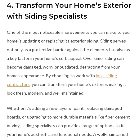
4. Transform Your Home’s Exterior
with Siding Specialists
One of the most noticeable improvements you can make to your
home is updating or replacing its exterior siding. Siding serves
not only as a protective barrier against the elements but also as
a key factor in your home’s curb appeal. Over time, siding can
become damaged, worn, or outdated, detracting from your
home’s appearance. By choosing to work with
local siding
contractors
, you can transform your home’s exterior, making it
look fresh, modern, and well-maintained.
Whether it’s adding a new layer of paint, replacing damaged
boards, or upgrading to more durable materials like fiber cement
or vinyl, siding specialists can provide a range of options to fit
your home’s aesthetic and functional needs. A well-maintained