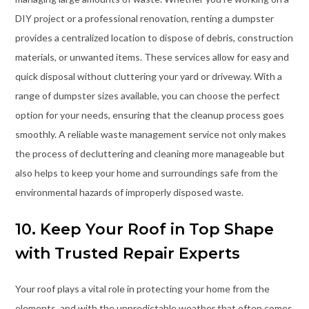
DIY project or a professional renovation, renting a dumpster
provides a centralized location to dispose of debris, construction
materials, or unwanted items. These services allow for easy and
quick disposal without cluttering your yard or driveway. With a
range of dumpster sizes available, you can choose the perfect
option for your needs, ensuring that the cleanup process goes
smoothly. A reliable waste management service not only makes
the process of decluttering and cleaning more manageable but
also helps to keep your home and surroundings safe from the
environmental hazards of improperly disposed waste.
10. Keep Your Roof in Top Shape
with Trusted Repair Experts
Your roof plays a vital role in protecting your home from the
elements, and with the unpredictable weather that often comes