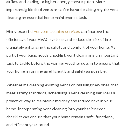
airflow and leading to higher energy consumption. More
importantly, blocked vents are a fire hazard, making regular vent
cleaning an essential home maintenance task.
Hiring expert
dryer vent cleaning services
can improve the
efficiency of your HVAC systems and reduce the risk of fire,
ultimately enhancing the safety and comfort of your home. As
part of your basic needs checklist, vent cleaning is an important
task to tackle before the warmer weather sets in to ensure that
your home is running as efficiently and safely as possible.
Whether it’s cleaning existing vents or installing new ones that
meet safety standards, scheduling a vent cleaning service is a
proactive way to maintain efficiency and reduce risks in your
home. Incorporating vent cleaning into your basic needs
checklist can ensure that your home remains safe, functional,
and efficient year-round.