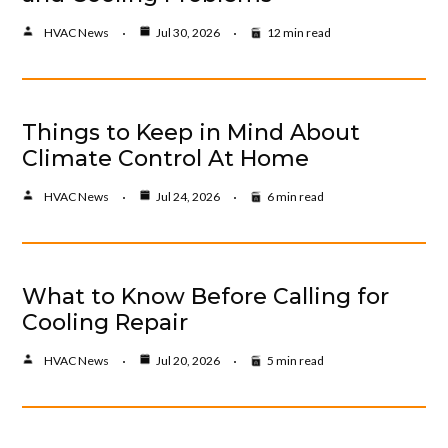
HVAC News
Jul 30, 2026
12 min read
Things to Keep in Mind About
Climate Control At Home
HVAC News
Jul 24, 2026
6 min read
What to Know Before Calling for
Cooling Repair
HVAC News
Jul 20, 2026
5 min read