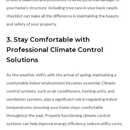
your home’s structure. Including tree care in your basic needs
checklist can make all the difference in maintaining the beauty
and safety of your property.
3. Stay Comfortable with
Professional Climate Control
Solutions
As the weather shifts with the arrival of spring, maintaining a
comfortable indoor environment becomes essential. Climate
control systems, such as air conditioners, heating units, and
ventilation systems, play a significant role in regulating indoor
temperatures, ensuring your home stays comfortable
throughout the year. Properly functioning climate control
systems can help improve energy efficiency, reduce utility costs,