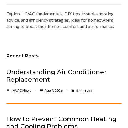
Explore HVAC fundamentals, DIY tips, troubleshooting
advice, and efficiency strategies. Ideal for homeowners
aiming to boost their home's comfort and performance.
Recent Posts
Understanding Air Conditioner
Replacement
HVAC News
Aug 4, 2026
6 min read
How to Prevent Common Heating
and Cooling Problems