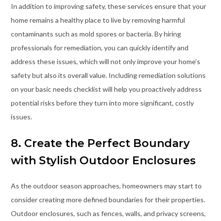
In addition to improving safety, these services ensure that your
home remains a healthy place to live by removing harmful
contaminants such as mold spores or bacteria. By hiring
professionals for remediation, you can quickly identify and
address these issues, which will not only improve your home’s
safety but also its overall value. Including remediation solutions
on your basic needs checklist will help you proactively address
potential risks before they turn into more significant, costly
issues.
8. Create the Perfect Boundary
with Stylish Outdoor Enclosures
As the outdoor season approaches, homeowners may start to
consider creating more defined boundaries for their properties.
Outdoor enclosures, such as fences, walls, and privacy screens,