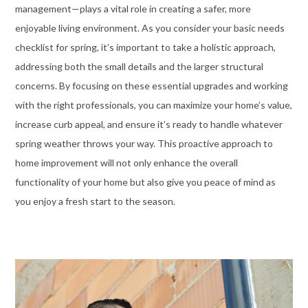
management—plays a vital role in creating a safer, more
enjoyable living environment. As you consider your basic needs
checklist for spring, it’s important to take a holistic approach,
addressing both the small details and the larger structural
concerns. By focusing on these essential upgrades and working
with the right professionals, you can maximize your home’s value,
increase curb appeal, and ensure it’s ready to handle whatever
spring weather throws your way. This proactive approach to
home improvement will not only enhance the overall
functionality of your home but also give you peace of mind as
you enjoy a fresh start to the season.