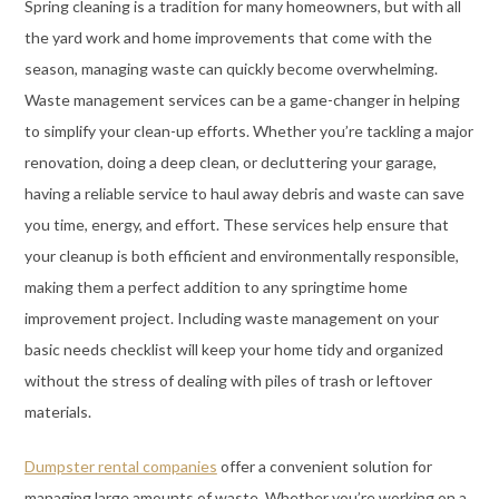
Spring cleaning is a tradition for many homeowners, but with all
the yard work and home improvements that come with the
season, managing waste can quickly become overwhelming.
Waste management services can be a game-changer in helping
to simplify your clean-up efforts. Whether you’re tackling a major
renovation, doing a deep clean, or decluttering your garage,
having a reliable service to haul away debris and waste can save
you time, energy, and effort. These services help ensure that
your cleanup is both efficient and environmentally responsible,
making them a perfect addition to any springtime home
improvement project. Including waste management on your
basic needs checklist will keep your home tidy and organized
without the stress of dealing with piles of trash or leftover
materials.
Dumpster rental companies
offer a convenient solution for
managing large amounts of waste. Whether you’re working on a