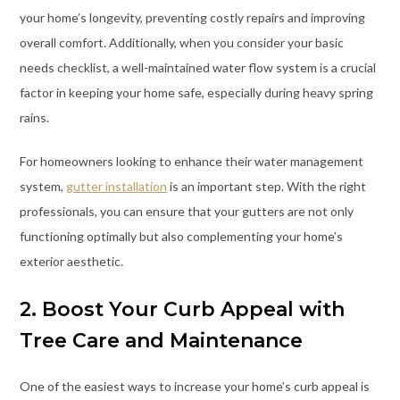
your home’s longevity, preventing costly repairs and improving
overall comfort. Additionally, when you consider your basic
needs checklist, a well-maintained water flow system is a crucial
factor in keeping your home safe, especially during heavy spring
rains.
For homeowners looking to enhance their water management
system,
gutter installation
is an important step. With the right
professionals, you can ensure that your gutters are not only
functioning optimally but also complementing your home’s
exterior aesthetic.
2. Boost Your Curb Appeal with
Tree Care and Maintenance
One of the easiest ways to increase your home’s curb appeal is