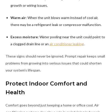
growth or wiring issues.
Warm air
: When the unit blows warm instead of cool air,
there may be a refrigerant leak or compressor malfunction.
Excess moisture
: Water pooling near the unit could point to
a clogged drain line or an
air conditioner leaking
.
These signs should never be ignored. Prompt repair keeps small
problems from growing into serious issues that could shorten
your system’s lifespan.
Protect Indoor Comfort and
Health
Comfort goes beyond just keeping a home or office cool. Air