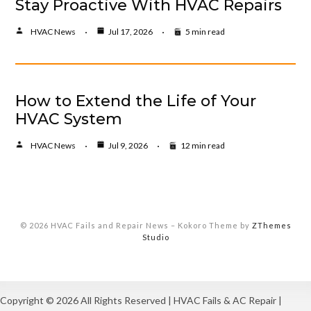
Stay Proactive With HVAC Repairs
HVAC News
Jul 17, 2026
5 min read
How to Extend the Life of Your
HVAC System
HVAC News
Jul 9, 2026
12 min read
© 2026 HVAC Fails and Repair News
–
Kokoro Theme by
ZThemes
Studio
Copyright ©
2026 All Rights Reserved | HVAC Fails & AC Repair |