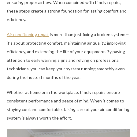
ensuring proper airflow. When combined with timely repairs,
these steps create a strong foundation for lasting comfort and
efficiency.
Air conditioning repair
is more than just fixing a broken system—
it’s about protecting comfort, maintaining air quality, improving
efficiency, and extending the life of your equipment. By paying
attention to early warning signs and relying on professional
technicians, you can keep your system running smoothly even
during the hottest months of the year.
Whether at home or in the workplace, timely repairs ensure
consistent performance and peace of mind. When it comes to
staying cool and comfortable, taking care of your air conditioning
system is always worth the effort.