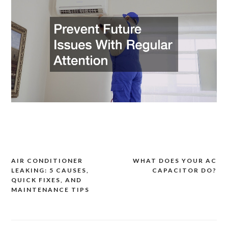
AIR CONDITIONER
WHAT DOES YOUR AC
Post
LEAKING: 5 CAUSES,
CAPACITOR DO?
navigation
QUICK FIXES, AND
MAINTENANCE TIPS