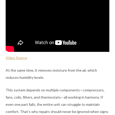
Video Source
At the same time, it removes moisture from the air, which
reduces humidity levels.
This system depends on multiple components—compressors,
fans, coils, filters, and thermostats—all working in harmony. If
even one part fails, the entire unit can struggle to maintain
comfort. That’s why repairs should never be ignored when signs