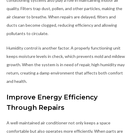
conditioning systems also play a role in maintaining indoor air
quality. Filters trap dust, pollen, and other particles, making the
air cleaner to breathe. When repairs are delayed, filters and
ducts can become clogged, reducing efficiency and allowing
pollutants to circulate.
Humidity control is another factor. A properly functioning unit
keeps moisture levels in check, which prevents mold and mildew
growth. When the system is in need of repair, high humidity may
return, creating a damp environment that affects both comfort
and health.
Improve Energy Efficiency
Through Repairs
A well-maintained air conditioner not only keeps a space
comfortable but also operates more efficiently. When parts are