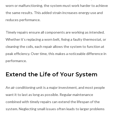
worn or malfunctioning, the system must work harder to achieve
the same results. This added strain increases energy use and
reduces performance.
Timely repairs ensure all components are working as intended.
Whether it’s replacing a worn belt, fixing a faulty thermostat, or
cleaning the coils, each repair allows the system to function at
peak efficiency. Over time, this makes a noticeable difference in
performance.
Extend the Life of Your System
An air conditioning unit is a major investment, and most people
want it to last as long as possible. Regular maintenance
combined with timely repairs can extend the lifespan of the
system. Neglecting small issues often leads to larger problems