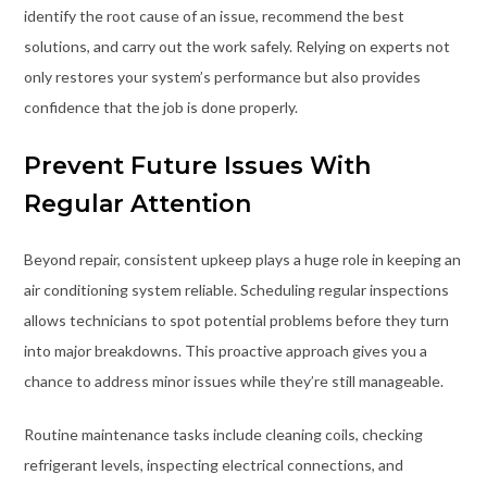
identify the root cause of an issue, recommend the best
solutions, and carry out the work safely. Relying on experts not
only restores your system’s performance but also provides
confidence that the job is done properly.
Prevent Future Issues With
Regular Attention
Beyond repair, consistent upkeep plays a huge role in keeping an
air conditioning system reliable. Scheduling regular inspections
allows technicians to spot potential problems before they turn
into major breakdowns. This proactive approach gives you a
chance to address minor issues while they’re still manageable.
Routine maintenance tasks include cleaning coils, checking
refrigerant levels, inspecting electrical connections, and