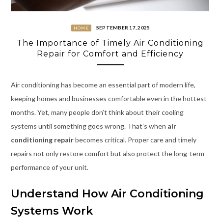
SEPTEMBER 17, 2025
HOME
The Importance of Timely Air Conditioning
Repair for Comfort and Efficiency
Air conditioning has become an essential part of modern life,
keeping homes and businesses comfortable even in the hottest
months. Yet, many people don’t think about their cooling
systems until something goes wrong. That’s when
air
conditioning repair
becomes critical. Proper care and timely
repairs not only restore comfort but also protect the long-term
performance of your unit.
Understand How Air Conditioning
Systems Work