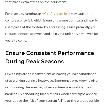
that place extra stress on the equipment.
For example, ignoring an
AC refrigerant leak
may cause the
compressor to fail, which is one of the most critical and heavily
used parts of the system. By addressing issues promptly, you
reduce unnecessary wear and help your unit serve you well for
years to come.
Ensure Consistent Performance
During Peak Seasons
Few things are as inconvenient as having your air conditioner
stop working during a heatwave. Emergency breakdowns often
occur during the summer, when systems are working their
hardest. By scheduling timely repairs when early signs appear,
you reduce the risk of your system failing at the worst possible