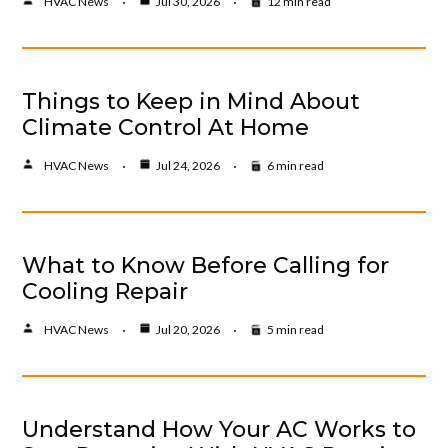
HVAC News
Jul 30, 2026
12 min read
Things to Keep in Mind About
Climate Control At Home
HVAC News
Jul 24, 2026
6 min read
What to Know Before Calling for
Cooling Repair
HVAC News
Jul 20, 2026
5 min read
Understand How Your AC Works to