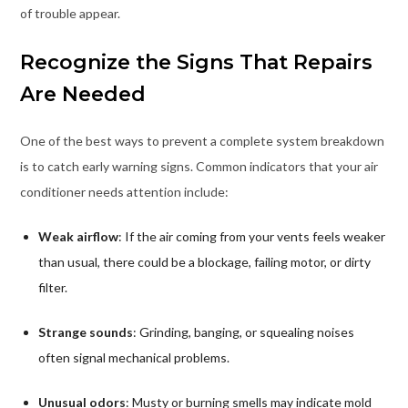
of trouble appear.
Recognize the Signs That Repairs
Are Needed
One of the best ways to prevent a complete system breakdown
is to catch early warning signs. Common indicators that your air
conditioner needs attention include:
Weak airflow
: If the air coming from your vents feels weaker
than usual, there could be a blockage, failing motor, or dirty
filter.
Strange sounds
: Grinding, banging, or squealing noises
often signal mechanical problems.
Unusual odors
: Musty or burning smells may indicate mold