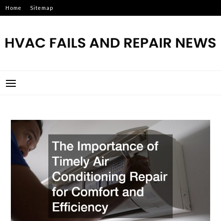
Skip
Home
Sitemap
to
content
HVAC FAILS AND REPAIR
NEWS