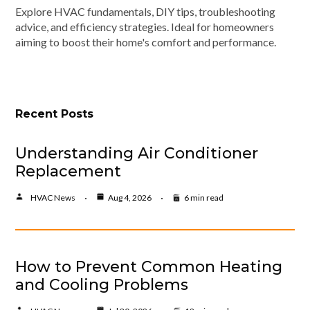
Explore HVAC fundamentals, DIY tips, troubleshooting
advice, and efficiency strategies. Ideal for homeowners
aiming to boost their home's comfort and performance.
Recent Posts
Understanding Air Conditioner
Replacement
HVAC News
Aug 4, 2026
6 min read
How to Prevent Common Heating
and Cooling Problems