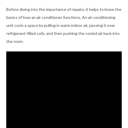
Before diving into the importance of repairs, it helps to know the
basics of how an air conditioner functions. An air conditioning
unit cools a space by pulling in warm indoor air, passing it over
refrigerant-filled coils, and then pushing the cooled air back into
the room.