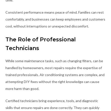
time.
Consistent performance means peace of mind. Families can rest
comfortably, and businesses can keep employees and customers
cool, without interruptions or unexpected discomfort.
The Role of Professional
Technicians
While some maintenance tasks, such as changing filters, can be
handled by homeowners, most repairs require the expertise of
trained professionals. Air conditioning systems are complex, and
attempting DIY fixes without the right knowledge can cause
more harm than good.
Certified technicians bring experience, tools, and diagnostic
skills that ensure repairs are done correctly. They can quickly