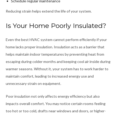
Schedule regular maintenance
Reducing strain helps extend the life of your system.
Is Your Home Poorly Insulated?
Even the best HVAC system cannot perform efficiently if your
home lacks proper insulation. Insulation acts as a barrier that
helps maintain indoor temperatures by preventing heat from
escaping during colder months and keeping cool air inside during
warmer seasons. Without it, your system has to work harder to
maintain comfort, leading to increased energy use and
unnecessary strain on equipment.
Poor insulation not only affects energy efficiency but also
impacts overall comfort. You may notice certain rooms feeling
too hot or too cold, drafts near windows and doors, or higher-