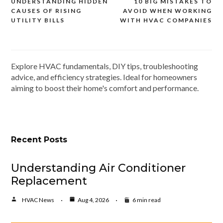
UNDERSTANDING HIDDEN
10 BIG MISTAKES TO
Post
CAUSES OF RISING
AVOID WHEN WORKING
navigation
UTILITY BILLS
WITH HVAC COMPANIES
Explore HVAC fundamentals, DIY tips, troubleshooting
advice, and efficiency strategies. Ideal for homeowners
aiming to boost their home's comfort and performance.
Recent Posts
Understanding Air Conditioner
Replacement
HVAC News
Aug 4, 2026
6 min read