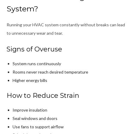
System?
Running your HVAC system constantly without breaks can lead
to unnecessary wear and tear.
Signs of Overuse
System runs continuously
Rooms never reach desired temperature
Higher energy bills
How to Reduce Strain
Improve insulation
Seal windows and doors
Use fans to support airflow