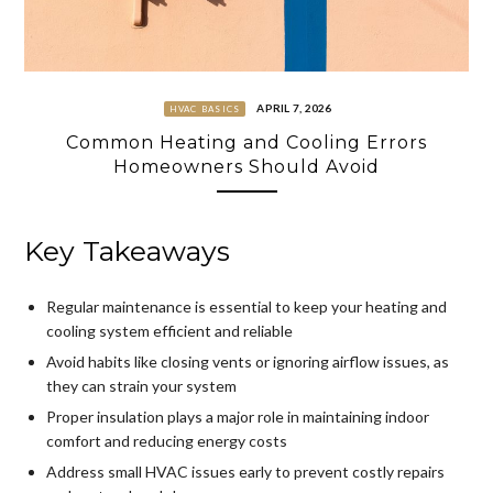
APRIL 7, 2026
HVAC BASICS
Common Heating and Cooling Errors
Homeowners Should Avoid
Key Takeaways
Regular maintenance is essential to keep your heating and
cooling system efficient and reliable
Avoid habits like closing vents or ignoring airflow issues, as
they can strain your system
Proper insulation plays a major role in maintaining indoor
comfort and reducing energy costs
Address small HVAC issues early to prevent costly repairs