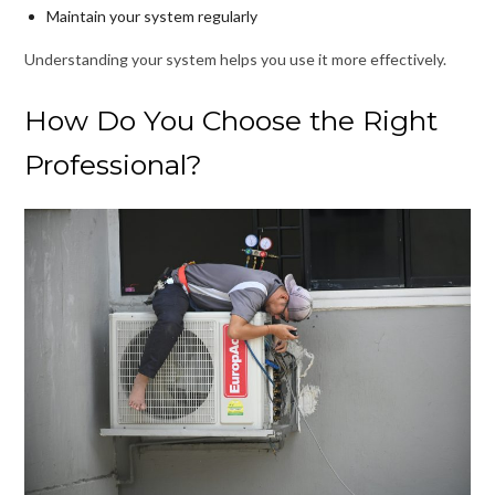
Maintain your system regularly
Understanding your system helps you use it more effectively.
How Do You Choose the Right
Professional?