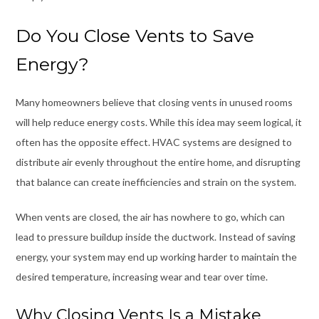
Do You Close Vents to Save
Energy?
Many homeowners believe that closing vents in unused rooms
will help reduce energy costs. While this idea may seem logical, it
often has the opposite effect. HVAC systems are designed to
distribute air evenly throughout the entire home, and disrupting
that balance can create inefficiencies and strain on the system.
When vents are closed, the air has nowhere to go, which can
lead to pressure buildup inside the ductwork. Instead of saving
energy, your system may end up working harder to maintain the
desired temperature, increasing wear and tear over time.
Why Closing Vents Is a Mistake