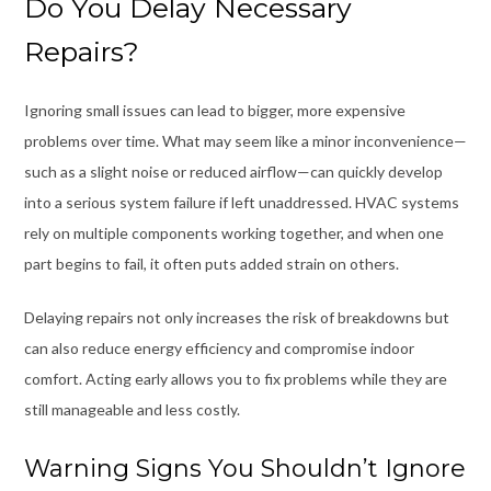
Do You Delay Necessary
Repairs?
Ignoring small issues can lead to bigger, more expensive
problems over time. What may seem like a minor inconvenience—
such as a slight noise or reduced airflow—can quickly develop
into a serious system failure if left unaddressed. HVAC systems
rely on multiple components working together, and when one
part begins to fail, it often puts added strain on others.
Delaying repairs not only increases the risk of breakdowns but
can also reduce energy efficiency and compromise indoor
comfort. Acting early allows you to fix problems while they are
still manageable and less costly.
Warning Signs You Shouldn’t Ignore