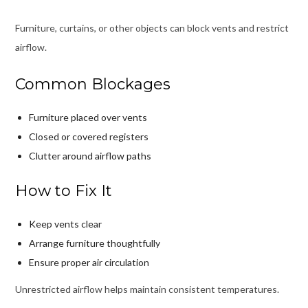
Furniture, curtains, or other objects can block vents and restrict
airflow.
Common Blockages
Furniture placed over vents
Closed or covered registers
Clutter around airflow paths
How to Fix It
Keep vents clear
Arrange furniture thoughtfully
Ensure proper air circulation
Unrestricted airflow helps maintain consistent temperatures.