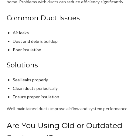
home. Problems with ducts can reduce efficiency significantly.
Common Duct Issues
Air leaks
Dust and debris buildup
Poor insulation
Solutions
Seal leaks properly
Clean ducts periodically
Ensure proper insulation
Well-maintained ducts improve airflow and system performance.
Are You Using Old or Outdated