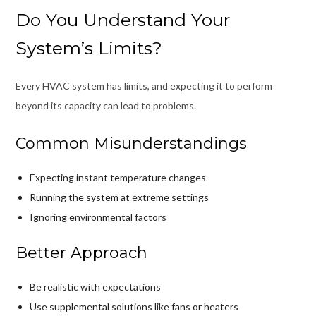
Do You Understand Your
System’s Limits?
Every HVAC system has limits, and expecting it to perform
beyond its capacity can lead to problems.
Common Misunderstandings
Expecting instant temperature changes
Running the system at extreme settings
Ignoring environmental factors
Better Approach
Be realistic with expectations
Use supplemental solutions like fans or heaters