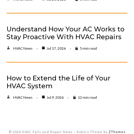
Understand How Your AC Works to
Stay Proactive With HVAC Repairs
HVAC News
Jul 17, 2026
5 min read
How to Extend the Life of Your
HVAC System
HVAC News
Jul 9, 2026
12 min read
© 2026 HVAC Fails and Repair News
–
Kokoro Theme by
ZThemes