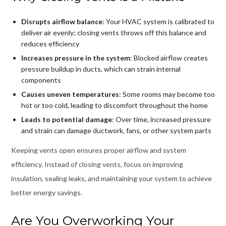
Disrupts airflow balance
: Your HVAC system is calibrated to
deliver air evenly; closing vents throws off this balance and
reduces efficiency
Increases pressure in the system
: Blocked airflow creates
pressure buildup in ducts, which can strain internal
components
Causes uneven temperatures
: Some rooms may become too
hot or too cold, leading to discomfort throughout the home
Leads to potential damage
: Over time, increased pressure
and strain can damage ductwork, fans, or other system parts
Keeping vents open ensures proper airflow and system
efficiency. Instead of closing vents, focus on improving
insulation, sealing leaks, and maintaining your system to achieve
better energy savings.
Are You Overworking Your