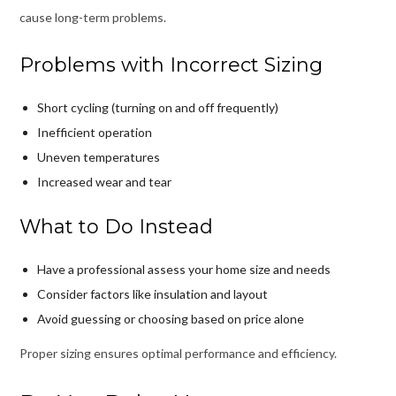
cause long-term problems.
Problems with Incorrect Sizing
Short cycling (turning on and off frequently)
Inefficient operation
Uneven temperatures
Increased wear and tear
What to Do Instead
Have a professional assess your home size and needs
Consider factors like insulation and layout
Avoid guessing or choosing based on price alone
Proper sizing ensures optimal performance and efficiency.