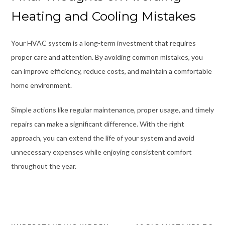
Heating and Cooling Mistakes
Your HVAC system is a long-term investment that requires
proper care and attention. By avoiding common mistakes, you
can improve efficiency, reduce costs, and maintain a comfortable
home environment.
Simple actions like regular maintenance, proper usage, and timely
repairs can make a significant difference. With the right
approach, you can extend the life of your system and avoid
unnecessary expenses while enjoying consistent comfort
throughout the year.