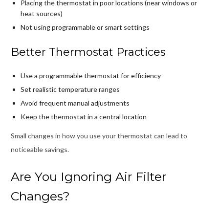
Placing the thermostat in poor locations (near windows or
heat sources)
Not using programmable or smart settings
Better Thermostat Practices
Use a programmable thermostat for efficiency
Set realistic temperature ranges
Avoid frequent manual adjustments
Keep the thermostat in a central location
Small changes in how you use your thermostat can lead to
noticeable savings.
Are You Ignoring Air Filter
Changes?