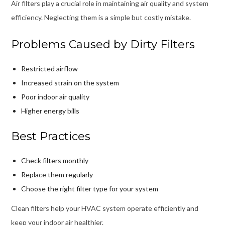
Air filters play a crucial role in maintaining air quality and system
efficiency. Neglecting them is a simple but costly mistake.
Problems Caused by Dirty Filters
Restricted airflow
Increased strain on the system
Poor indoor air quality
Higher energy bills
Best Practices
Check filters monthly
Replace them regularly
Choose the right filter type for your system
Clean filters help your HVAC system operate efficiently and
keep your indoor air healthier.