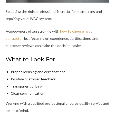
Selecting the right professional is crucial for maintaining and
repairing your HVAC system.
Homeowners often struggle with
how to choose hvac
contractor
, but focusing on experience, certifications, and
customer reviews can make the decision easier.
What to Look For
Proper licensing and certifications
Positive customer feedback
Transparent pricing
Clear communication
Working with a qualified professional ensures quality service and
peace of mind.