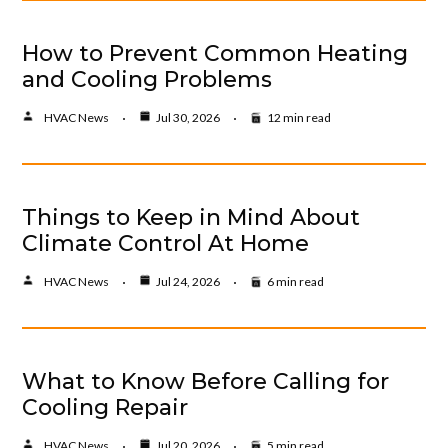
How to Prevent Common Heating
and Cooling Problems
HVAC News
Jul 30, 2026
12 min read
Things to Keep in Mind About
Climate Control At Home
HVAC News
Jul 24, 2026
6 min read
What to Know Before Calling for
Cooling Repair
HVAC News
Jul 20, 2026
5 min read