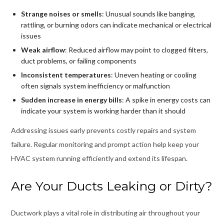
Strange noises or smells
: Unusual sounds like banging,
rattling, or burning odors can indicate mechanical or electrical
issues
Weak airflow
: Reduced airflow may point to clogged filters,
duct problems, or failing components
Inconsistent temperatures
: Uneven heating or cooling
often signals system inefficiency or malfunction
Sudden increase in energy bills
: A spike in energy costs can
indicate your system is working harder than it should
Addressing issues early prevents costly repairs and system
failure. Regular monitoring and prompt action help keep your
HVAC system running efficiently and extend its lifespan.
Are Your Ducts Leaking or Dirty?
Ductwork plays a vital role in distributing air throughout your