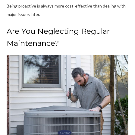
Being proactive is always more cost-effective than dealing with
major issues later.
Are You Neglecting Regular
Maintenance?