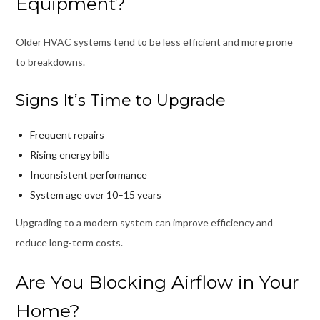
Equipment?
Older HVAC systems tend to be less efficient and more prone
to breakdowns.
Signs It’s Time to Upgrade
Frequent repairs
Rising energy bills
Inconsistent performance
System age over 10–15 years
Upgrading to a modern system can improve efficiency and
reduce long-term costs.
Are You Blocking Airflow in Your
Home?