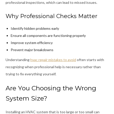
professional inspections, which can lead to missed issues.
Why Professional Checks Matter
Identify hidden problems early
Ensure all components are functioning properly
Improve system efficiency
Prevent major breakdowns
Understanding
hvac repair mistakes to avoid
often starts with
recognizing when professional help is necessary rather than
trying to fix everything yourself.
Are You Choosing the Wrong
System Size?
Installing an HVAC system that is too large or too small can