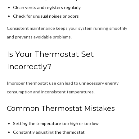
Clean vents and registers regularly
Check for unusual noises or odors
Consistent maintenance keeps your system running smoothly
and prevents avoidable problems.
Is Your Thermostat Set
Incorrectly?
Improper thermostat use can lead to unnecessary energy
consumption and inconsistent temperatures.
Common Thermostat Mistakes
Setting the temperature too high or too low
Constantly adjusting the thermostat