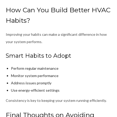
How Can You Build Better HVAC
Habits?
Improving your habits can make a significant difference in how
your system performs.
Smart Habits to Adopt
Perform regular maintenance
Monitor system performance
Address issues promptly
Use energy-efficient settings
Consistency is key to keeping your system running efficiently.
Final Thoughts on Avoiding