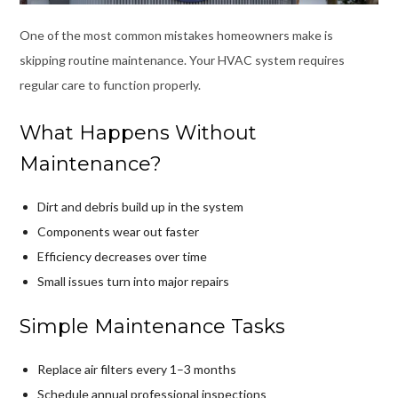
One of the most common mistakes homeowners make is
skipping routine maintenance. Your HVAC system requires
regular care to function properly.
What Happens Without
Maintenance?
Dirt and debris build up in the system
Components wear out faster
Efficiency decreases over time
Small issues turn into major repairs
Simple Maintenance Tasks
Replace air filters every 1–3 months
Schedule annual professional inspections