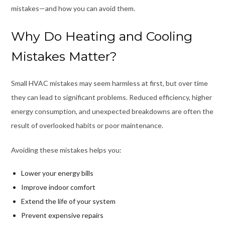
mistakes—and how you can avoid them.
Why Do Heating and Cooling
Mistakes Matter?
Small HVAC mistakes may seem harmless at first, but over time
they can lead to significant problems. Reduced efficiency, higher
energy consumption, and unexpected breakdowns are often the
result of overlooked habits or poor maintenance.
Avoiding these mistakes helps you:
Lower your energy bills
Improve indoor comfort
Extend the life of your system
Prevent expensive repairs