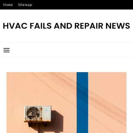
Skip
Home
Sitemap
to
content
HVAC FAILS AND REPAIR
NEWS