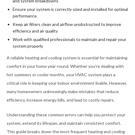
and system breakdowns
Ensure your system is correctly sized and installed for optimal
performance
Keep air filters clean and airflow unobstructed to improve
efficiency and air quality
Work with qualified professionals to maintain and repair your
system properly
A reliable heating and cooling system is essential for maintaining
comfort in your home year-round. Whether you’re dealing with
hot summers or cooler months, your HVAC system plays a
critical role in keeping your indoor environment livable. However,
many homeowners unknowingly make mistakes that reduce
efficiency, increase energy bills, and lead to costly repairs.
Understanding these common errors can help you protect your
system, extend its lifespan, and maintain consistent comfort.
This guide breaks down the most frequent heating and cooling