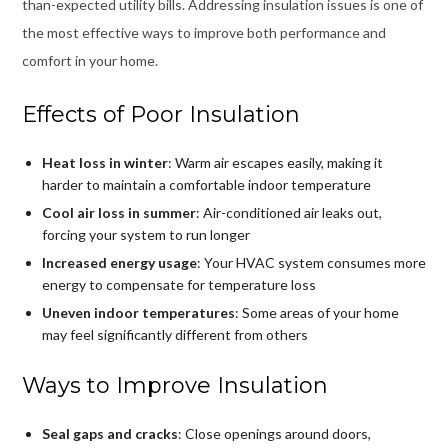
than-expected utility bills. Addressing insulation issues is one of
the most effective ways to improve both performance and
comfort in your home.
Effects of Poor Insulation
Heat loss in winter
: Warm air escapes easily, making it
harder to maintain a comfortable indoor temperature
Cool air loss in summer
: Air-conditioned air leaks out,
forcing your system to run longer
Increased energy usage
: Your HVAC system consumes more
energy to compensate for temperature loss
Uneven indoor temperatures
: Some areas of your home
may feel significantly different from others
Ways to Improve Insulation
Seal gaps and cracks
: Close openings around doors,