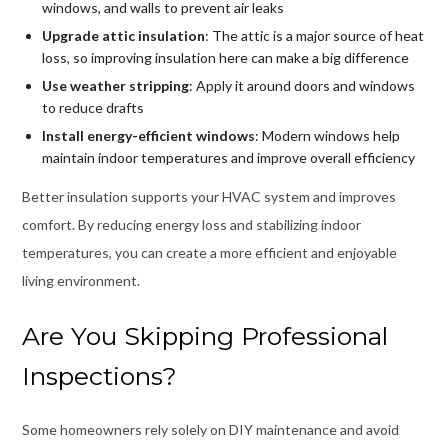
windows, and walls to prevent air leaks
Upgrade attic insulation
: The attic is a major source of heat
loss, so improving insulation here can make a big difference
Use weather stripping
: Apply it around doors and windows
to reduce drafts
Install energy-efficient windows
: Modern windows help
maintain indoor temperatures and improve overall efficiency
Better insulation supports your HVAC system and improves
comfort. By reducing energy loss and stabilizing indoor
temperatures, you can create a more efficient and enjoyable
living environment.
Are You Skipping Professional
Inspections?
Some homeowners rely solely on DIY maintenance and avoid