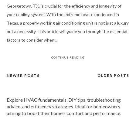
Georgetown, TX, is crucial for the efficiency and longevity of
your cooling system. With the extreme heat experienced in
Texas, a properly working air conditioning unit is not just a luxury
but a necessity. This article will guide you through the essential
factors to consider when …
CONTINUE READING
NEWER POSTS
OLDER POSTS
Posts
navigation
Explore HVAC fundamentals, DIY tips, troubleshooting
advice, and efficiency strategies. Ideal for homeowners
aiming to boost their home's comfort and performance.