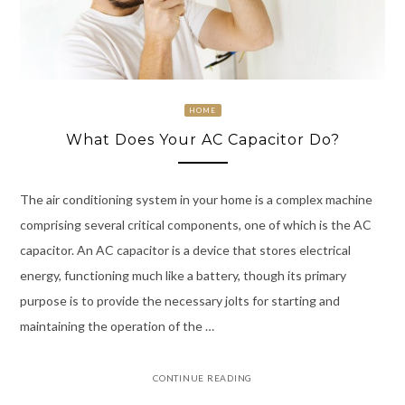
HOME
What Does Your AC Capacitor Do?
The air conditioning system in your home is a complex machine
comprising several critical components, one of which is the AC
capacitor. An AC capacitor is a device that stores electrical
energy, functioning much like a battery, though its primary
purpose is to provide the necessary jolts for starting and
maintaining the operation of the …
CONTINUE READING