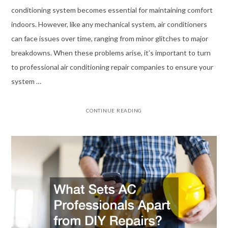
conditioning system becomes essential for maintaining comfort
indoors. However, like any mechanical system, air conditioners
can face issues over time, ranging from minor glitches to major
breakdowns. When these problems arise, it’s important to turn
to professional air conditioning repair companies to ensure your
system …
CONTINUE READING