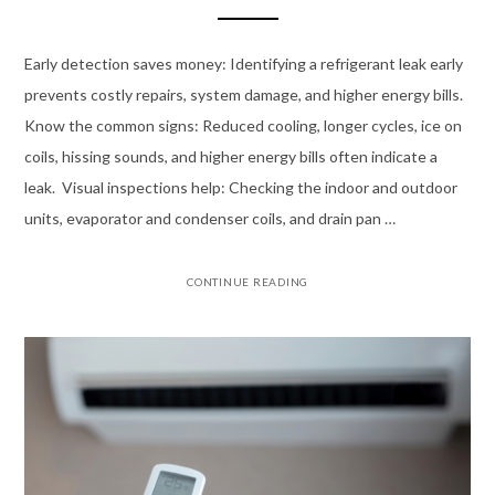
Early detection saves money: Identifying a refrigerant leak early
prevents costly repairs, system damage, and higher energy bills.
Know the common signs: Reduced cooling, longer cycles, ice on
coils, hissing sounds, and higher energy bills often indicate a
leak. Visual inspections help: Checking the indoor and outdoor
units, evaporator and condenser coils, and drain pan …
CONTINUE READING