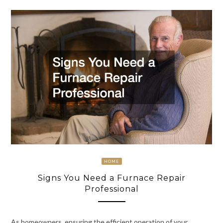
HOME
Signs You Need a Furnace Repair
Professional
As homeowners, ensuring the efficient operation of your