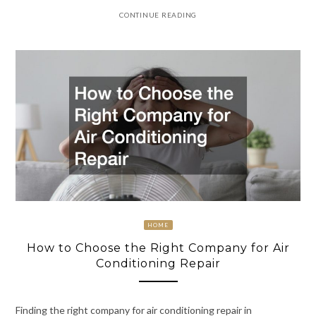
CONTINUE READING
HOME
How to Choose the Right Company for Air
Conditioning Repair
Finding the right company for air conditioning repair in