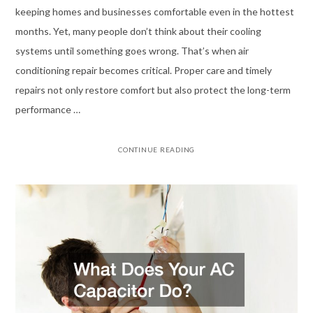
keeping homes and businesses comfortable even in the hottest
months. Yet, many people don’t think about their cooling
systems until something goes wrong. That’s when air
conditioning repair becomes critical. Proper care and timely
repairs not only restore comfort but also protect the long-term
performance …
CONTINUE READING