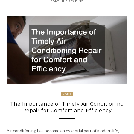
CONTINUE READING
HOME
The Importance of Timely Air Conditioning
Repair for Comfort and Efficiency
Air conditioning has become an essential part of modern life,