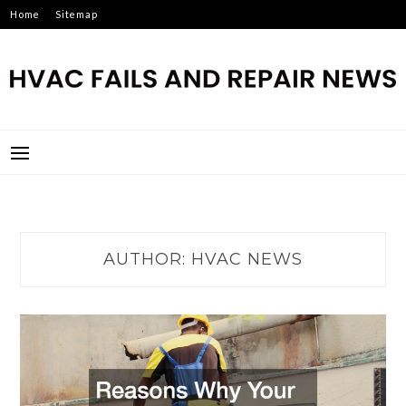
Skip
Home
Sitemap
to
content
HVAC FAILS AND REPAIR
NEWS
AUTHOR:
HVAC NEWS