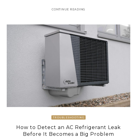
CONTINUE READING
TROUBLESHOOTING
How to Detect an AC Refrigerant Leak
Before It Becomes a Big Problem