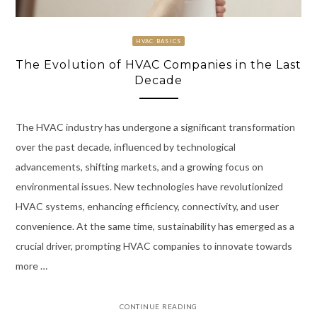
HVAC BASICS
The Evolution of HVAC Companies in the Last
Decade
The HVAC industry has undergone a significant transformation
over the past decade, influenced by technological
advancements, shifting markets, and a growing focus on
environmental issues. New technologies have revolutionized
HVAC systems, enhancing efficiency, connectivity, and user
convenience. At the same time, sustainability has emerged as a
crucial driver, prompting HVAC companies to innovate towards
more …
CONTINUE READING