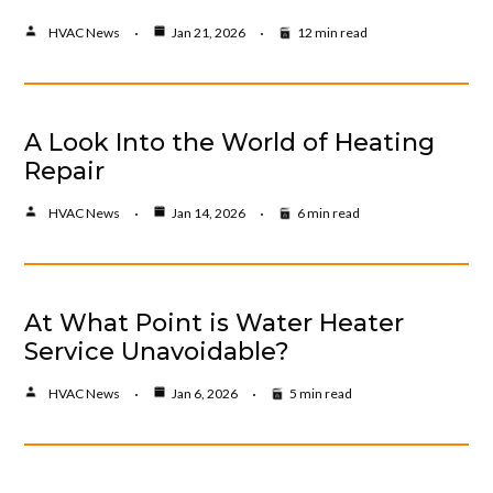
HVAC News
Jan 21, 2026
12 min read
A Look Into the World of Heating
Repair
HVAC News
Jan 14, 2026
6 min read
At What Point is Water Heater
Service Unavoidable?
HVAC News
Jan 6, 2026
5 min read