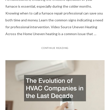
furnace is essential, especially during the colder months.
Knowing when to call a furnace repair professional can save you
both time and money. Learn the common signs indicating a need
for professional intervention. Video Source Uneven Heating
Across the Home Uneven heating is a common issue that …
CONTINUE READING