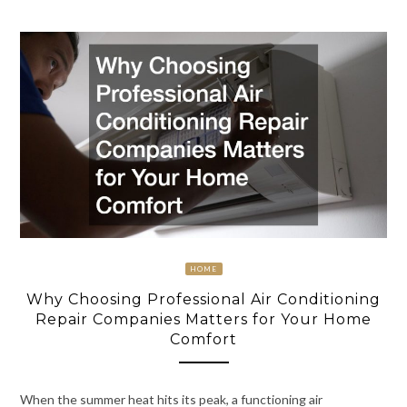
HOME
Why Choosing Professional Air Conditioning
Repair Companies Matters for Your Home
Comfort
When the summer heat hits its peak, a functioning air