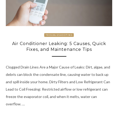
TROUBLESHOOTING
Air Conditioner Leaking: 5 Causes, Quick
Fixes, and Maintenance Tips
Clogged Drain Lines Are a Major Cause of Leaks: Dirt, algae, and
debris can block the condensate line, causing water to back up
and spill inside your home. Dirty Filters and Low Refrigerant Can
Lead to Coil Freezing: Restricted airflow or low refrigerant can
freeze the evaporator coil, and when it melts, water can
overflow. …