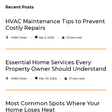
Recent Posts
HVAC Maintenance Tips to Prevent
Costly Repairs
HVAC News
Apr 6, 2026
13 min read
Essential Home Services Every
Property Owner Should Understand
HVAC News
Mar 10, 2026
17 min read
Most Common Spots Where Your
Home Loses Heat