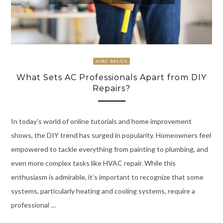
HVAC BASICS
What Sets AC Professionals Apart from DIY
Repairs?
In today’s world of online tutorials and home improvement
shows, the DIY trend has surged in popularity. Homeowners feel
empowered to tackle everything from painting to plumbing, and
even more complex tasks like HVAC repair. While this
enthusiasm is admirable, it’s important to recognize that some
systems, particularly heating and cooling systems, require a
professional …