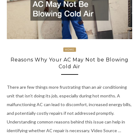
HOME
Reasons Why Your AC May Not be Blowing
Cold Air
There are few things more frustrating than an air conditioning
unit that isn’t doing its job, especially during hot months. A
malfunctioning AC can lead to discomfort, increased energy bills,
and potentially costly repairs if not addressed promptly.
Understanding common reasons behind this issue can help in
identifying whether AC repair is necessary. Video Source …