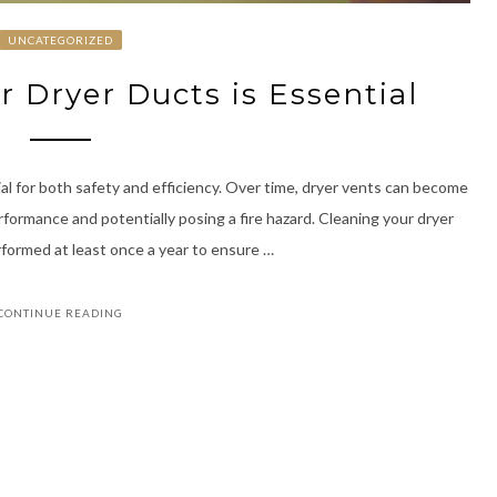
UNCATEGORIZED
 Dryer Ducts is Essential
al for both safety and efficiency. Over time, dryer vents can become
rformance and potentially posing a fire hazard. Cleaning your dryer
erformed at least once a year to ensure …
CONTINUE READING