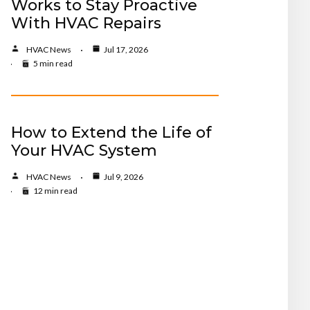
Works to Stay Proactive
With HVAC Repairs
HVAC News
Jul 17, 2026
5 min read
How to Extend the Life of
Your HVAC System
HVAC News
Jul 9, 2026
12 min read