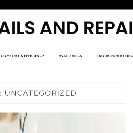
D REPAIR NEWS
 COMFORT & EFFICIENCY
HVAC BASICS
TROUBLESHOOTIN
:
UNCATEGORIZED