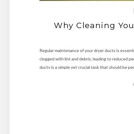
Why Cleaning Your
Regular maintenance of your dryer ducts is essenti
clogged with lint and debris, leading to reduced pe
ducts is a simple yet crucial task that should be p