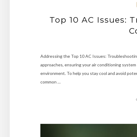
Top 10 AC Issues: 
C
Addressing the Top 10 AC Issues: Troubleshootin
approaches, ensuring your air conditioning system
environment. To help you stay cool and avoid pote
common …