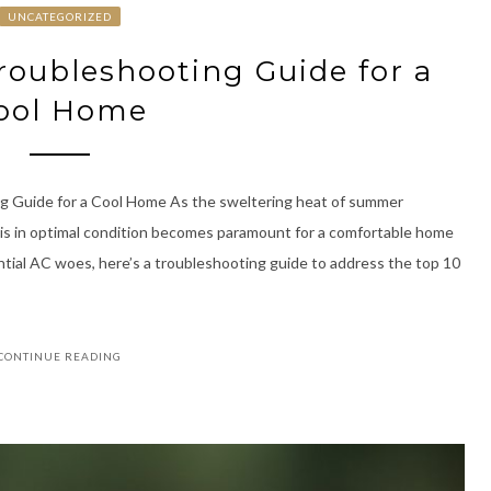
UNCATEGORIZED
Troubleshooting Guide for a
ool Home
g Guide for a Cool Home As the sweltering heat of summer
 is in optimal condition becomes paramount for a comfortable home
ntial AC woes, here’s a troubleshooting guide to address the top 10
CONTINUE READING