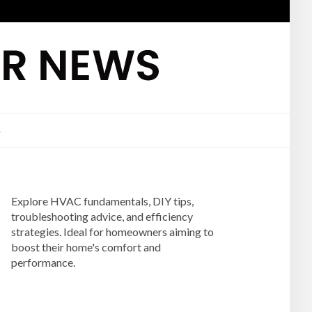
G
Explore HVAC fundamentals, DIY tips,
troubleshooting advice, and efficiency
strategies. Ideal for homeowners aiming to
boost their home's comfort and
performance.