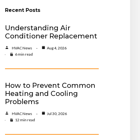
Recent Posts
Understanding Air
Conditioner Replacement
HVAC News
Aug 4, 2026
6 min read
How to Prevent Common
Heating and Cooling
Problems
HVAC News
Jul 30, 2026
12 min read