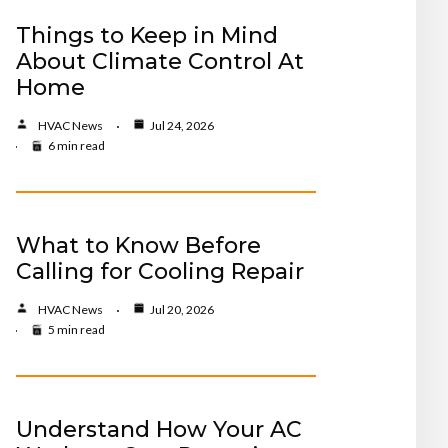
Things to Keep in Mind
About Climate Control At
Home
HVAC News
Jul 24, 2026
6 min read
What to Know Before
Calling for Cooling Repair
HVAC News
Jul 20, 2026
5 min read
Understand How Your AC